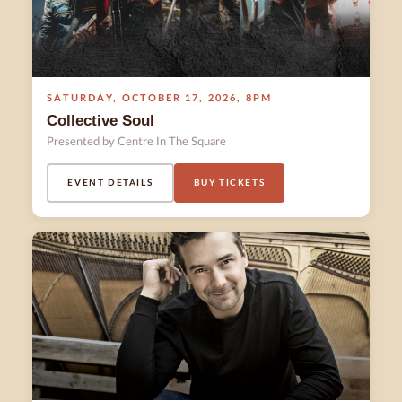
SATURDAY
,
OCTOBER 17
,
2026
,
8PM
Collective Soul
Presented by Centre In The Square
EVENT DETAILS
BUY TICKETS