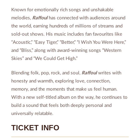
Known for emotionally rich songs and unshakable
melodies,
Raffoul
has connected with audiences around
the world, earning hundreds of millions of streams and
sold-out shows. His music includes fan favourites like
“Acoustic,” “Easy Tiger,” “Better,” “I Wish You Were Here,”
and “Bliss,” along with award-winning songs “Western
Skies” and “We Could Get High.”
Blending folk, pop, rock, and soul,
Raffoul
writes with
honesty and warmth, exploring love, connection,
memory, and the moments that make us feel human.
With a new self-titled album on the way, he continues to
build a sound that feels both deeply personal and
universally relatable.
TICKET INFO