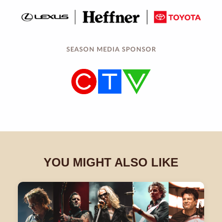
SEASON MEDIA SPONSOR
YOU MIGHT ALSO LIKE