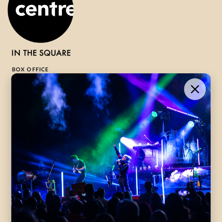
BOX OFFICE
1-800-265-8977
Contact Us →
WHAT’S ON
VISIT US
ABOUT
Season Launch
CentreStage
Community
Lounge
All Performances
Careers
Accessibility
Governance
Purchasing Tickets
Rentals
Frequently Asked
Staff
Questions
Privacy Policy