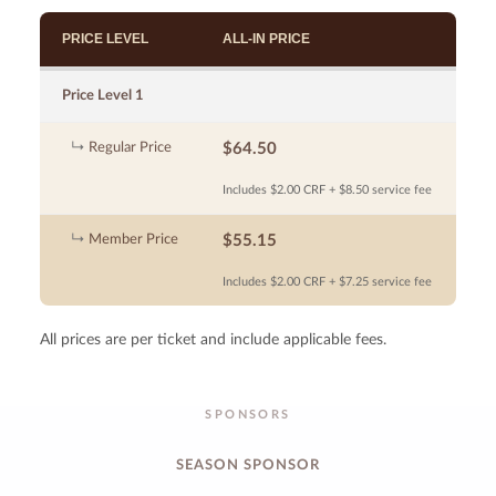
PRICE LEVEL
ALL-IN PRICE
Price Level 1
Regular Price
$64.50
Includes $2.00 CRF + $8.50 service fee
Member Price
$55.15
Includes $2.00 CRF + $7.25 service fee
All prices are per ticket and include applicable fees.
SPONSORS
SEASON SPONSOR