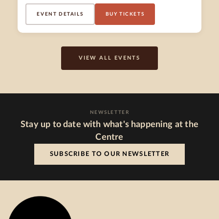
EVENT DETAILS
BUY TICKETS
VIEW ALL EVENTS
NEWSLETTER
Stay up to date with what's happening at the
Centre
SUBSCRIBE TO OUR NEWSLETTER