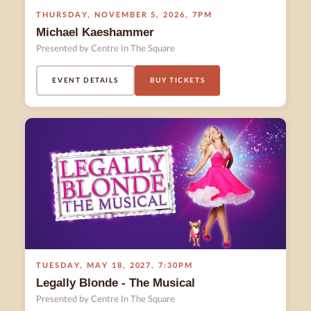
THURSDAY
,
NOVEMBER 5
,
2026
,
7PM
Michael Kaeshammer
Presented by Centre In The Square
EVENT DETAILS
BUY TICKETS
TUESDAY
,
MAY 18
,
2027
,
7:30PM
Legally Blonde - The Musical
Presented by Centre In The Square