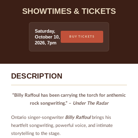
SHOWTIMES & TICKETS
Saturday
,
October 10
,
BUY TICKETS
2026
,
7pm
DESCRIPTION
“Billy Raffoul has been carrying the torch for anthemic
rock songwriting.” –
Under The Radar
Ontario singer-songwriter
Billy Raffoul
brings his
heartfelt songwriting, powerful voice, and intimate
storytelling to the stage.