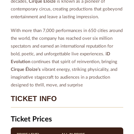
decades,
Cirque Éloize
is known as a pioneer of
contemporary circus, creating productions that gobeyond
entertainment and leave a lasting impression.
With more than 7,000 performances in 650 cities around
the world, the company has reached over six million
spectators and earned an international reputation for
bold, poetic, and unforgettable live experiences.
iD
Evolution
continues that spirit of reinvention, bringing
Cirque Éloize’s
vibrant energy, striking physicality, and
imaginative stagecraft to audiences in a production
designed to thrill, move, and surprise
TICKET INFO
Ticket Prices