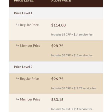
PRICE LEVEL
ALL-IN PRICE
Price Level 1
Regular Price
$114.00
Includes $5 CRF + $14 service fee
Member Price
$98.75
Includes $5 CRF + $13 service fee
Price Level 2
Regular Price
$96.75
Includes $5 CRF + $12.75 service fee
Member Price
$83.15
Includes $5 CRF + $11 service fee