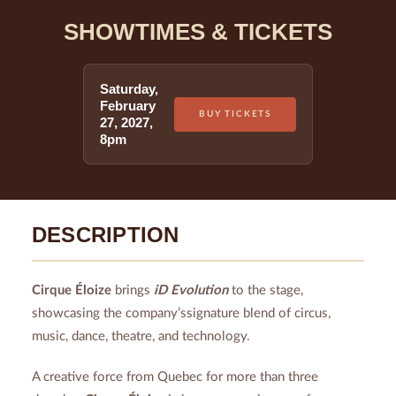
SHOWTIMES & TICKETS
Saturday
,
February
BUY TICKETS
27
,
2027
,
8pm
DESCRIPTION
Cirque Éloize
brings
iD Evolution
to the stage,
showcasing the company’ssignature blend of circus,
music, dance, theatre, and technology.
A creative force from Quebec for more than three