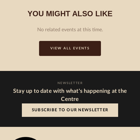
YOU MIGHT ALSO LIKE
No related events at this time.
VIEW ALL EVENTS
NEWSLETTER
Stay up to date with what's happening at the
Centre
SUBSCRIBE TO OUR NEWSLETTER