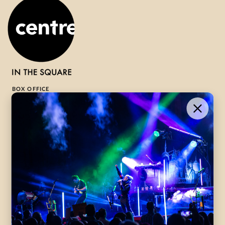
BOX OFFICE
1-800-265-8977
Contact Us →
WHAT’S ON
VISIT US
ABOUT
Season Launch
CentreStage
Community
Lounge
All Performances
Careers
Accessibility
Governance
Purchasing Tickets
Rentals
Frequently Asked
Staff