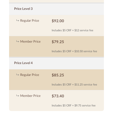
Price Level 3
Regular Price
$92.00
Includes $5 CRF + $12 service fee
Member Price
$79.25
Includes $5 CRF + $10.50 service fee
Price Level 4
Regular Price
$85.25
Includes $5 CRF + $11.25 service fee
Member Price
$73.40
Includes $5 CRF + $9.75 service fee