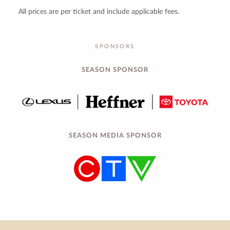
All prices are per ticket and include applicable fees.
SPONSORS
SEASON SPONSOR
SEASON MEDIA SPONSOR