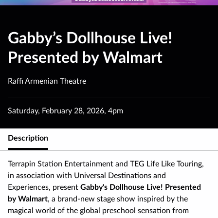
Gabby’s Dollhouse Live!
Presented by Walmart
Raffi Armenian Theatre
Saturday
,
February 28
,
2026
,
4pm
Description
Terrapin Station Entertainment and TEG Life Like Touring,
in association with Universal Destinations and
Experiences, present
Gabby's Dollhouse Live! Presented
by Walmart
, a brand-new stage show inspired by the
magical world of the global preschool sensation from