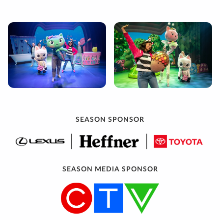
SEASON SPONSOR
SEASON MEDIA SPONSOR