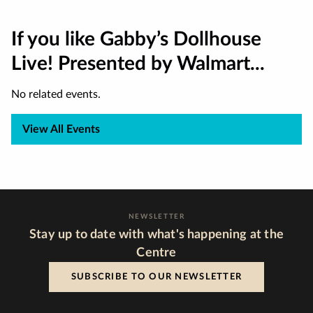
If you like Gabby’s Dollhouse
Live! Presented by Walmart...
No related events.
View All Events
NEWSLETTER
Stay up to date with what's happening at the
Centre
SUBSCRIBE TO OUR NEWSLETTER