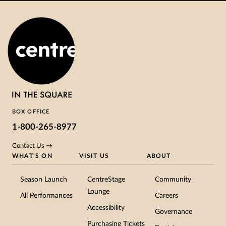
BOX OFFICE
1-800-265-8977
Contact Us →
WHAT’S ON
VISIT US
ABOUT
Season Launch
CentreStage
Community
Lounge
All Performances
Careers
Accessibility
Governance
Purchasing Tickets