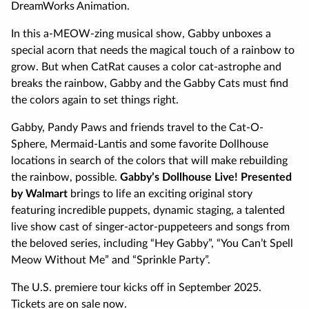
DreamWorks Animation.
In this a-MEOW-zing musical show, Gabby unboxes a
special acorn that needs the magical touch of a rainbow to
grow. But when CatRat causes a color cat-astrophe and
breaks the rainbow, Gabby and the Gabby Cats must find
the colors again to set things right.
Gabby, Pandy Paws and friends travel to the Cat-O-
Sphere, Mermaid-Lantis and some favorite Dollhouse
locations in search of the colors that will make rebuilding
the rainbow, possible.
Gabby’s Dollhouse Live! Presented
by Walmart
brings to life an exciting original story
featuring incredible puppets, dynamic staging, a talented
live show cast of singer-actor-puppeteers and songs from
the beloved series, including “Hey Gabby”, “You Can’t Spell
Meow Without Me” and “Sprinkle Party”.
The U.S. premiere tour kicks off in September 2025.
Tickets are on sale now.