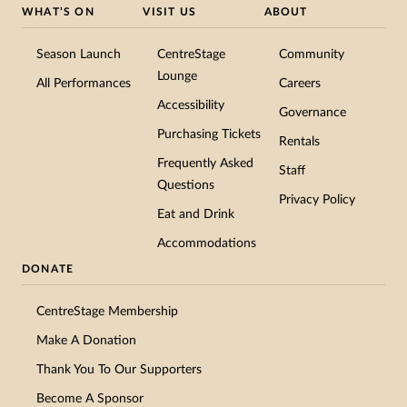
WHAT’S ON
VISIT US
ABOUT
Season Launch
CentreStage
Community
Lounge
All Performances
Careers
Accessibility
Governance
Purchasing Tickets
Rentals
Frequently Asked
Staff
Questions
Privacy Policy
Eat and Drink
Accommodations
DONATE
CentreStage Membership
Make A Donation
Subscribe to Our Newsletter
Thank You To Our Supporters
Get the latest updates, offers, and news straight to your
Become A Sponsor