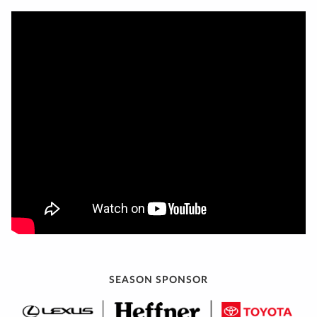
SEASON SPONSOR