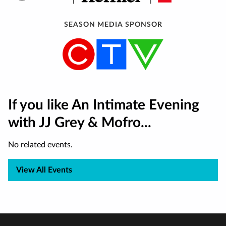
SEASON MEDIA SPONSOR
If you like An Intimate Evening
with JJ Grey & Mofro...
No related events.
View All Events