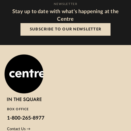
NEWSLETTER
Stay up to date with what's happening at the
Centre
SUBSCRIBE TO OUR NEWSLETTER
BOX OFFICE
1-800-265-8977
Contact Us →