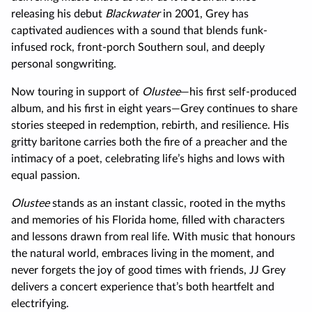
releasing his debut
Blackwater
in 2001, Grey has
captivated audiences with a sound that blends funk-
infused rock, front-porch Southern soul, and deeply
personal songwriting.
Now touring in support of
Olustee
—his first self-produced
album, and his first in eight years—Grey continues to share
stories steeped in redemption, rebirth, and resilience. His
gritty baritone carries both the fire of a preacher and the
intimacy of a poet, celebrating life’s highs and lows with
equal passion.
Olustee
stands as an instant classic, rooted in the myths
and memories of his Florida home, filled with characters
and lessons drawn from real life. With music that honours
the natural world, embraces living in the moment, and
never forgets the joy of good times with friends, JJ Grey
delivers a concert experience that’s both heartfelt and
electrifying.