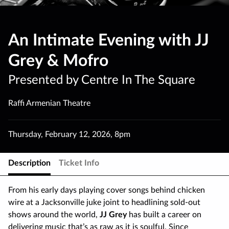
An Intimate Evening with JJ
Grey & Mofro
Presented by Centre In The Square
Raffi Armenian Theatre
Thursday
,
February 12
,
2026
,
8pm
Description
Ticket Info
From his early days playing cover songs behind chicken
wire at a Jacksonville juke joint to headlining sold-out
shows around the world,
JJ Grey
has built a career on
delivering music that’s as raw as it is soulful. Since