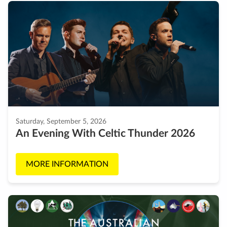
Saturday, September 5, 2026
An Evening With Celtic Thunder 2026
MORE INFORMATION