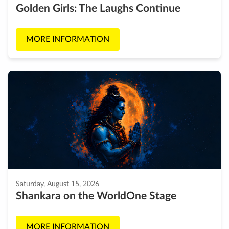
Golden Girls: The Laughs Continue
MORE INFORMATION
Saturday, August 15, 2026
Shankara on the WorldOne Stage
MORE INFORMATION