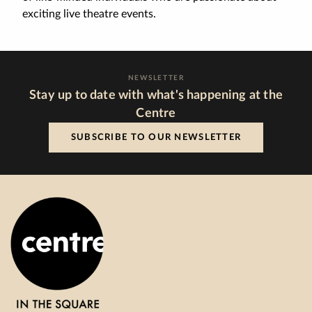
exciting live theatre events.
NEWSLETTER
Stay up to date with what's happening at the
Centre
SUBSCRIBE TO OUR NEWSLETTER