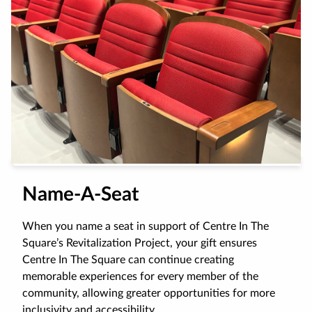
Name-A-Seat
When you name a seat in support of Centre In The
Square’s Revitalization Project, your gift ensures
Centre In The Square can continue creating
memorable experiences for every member of the
community, allowing greater opportunities for more
inclusivity and accessibility.