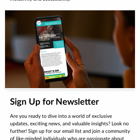
Sign Up for Newsletter
Are you ready to dive into a world of exclusive
updates, exciting news, and valuable insights? Look no
further! Sign up for our email list and join a community
of like-minded individuals who are passionate about