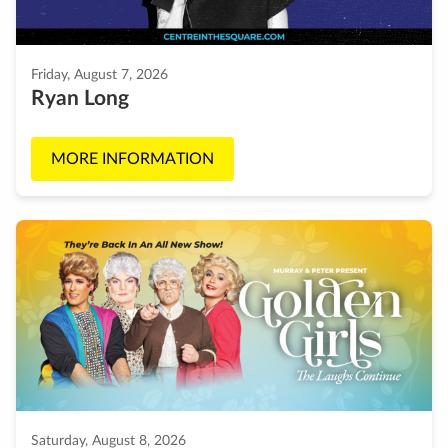
Friday, August 7, 2026
Ryan Long
MORE INFORMATION
Saturday, August 8, 2026