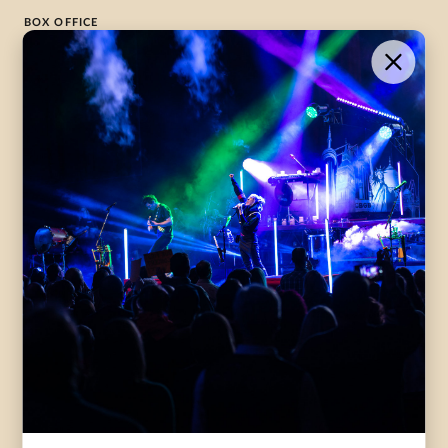
BOX OFFICE
1-800-265-8977
Contact Us →
WHAT’S ON
VISIT US
ABOUT
Season Launch
CentreStage
Community
Lounge
All Performances
Careers
Accessibility
Governance
Purchasing Tickets
Rentals
Frequently Asked
Staff
Questions
Privacy Policy
Eat and Drink
Accommodations
DONATE
CentreStage Membership