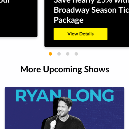
Save nearly 25% with a
Broadway Season Ticket
Package
View Details
More Upcoming Shows