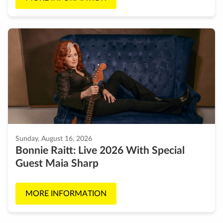
Sunday, August 16, 2026
Bonnie Raitt: Live 2026 With Special
Guest Maia Sharp
MORE INFORMATION