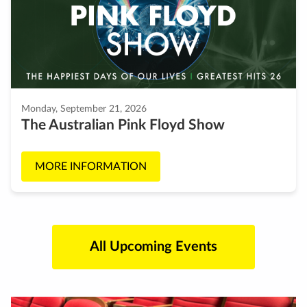
Monday, September 21, 2026
The Australian Pink Floyd Show
MORE INFORMATION
All Upcoming Events