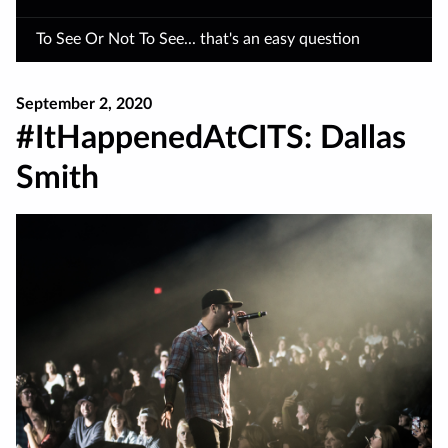
To See Or Not To See... that's an easy question
September 2, 2020
#ItHappenedAtCITS: Dallas
Smith