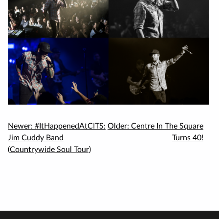
Newer:
#ItHappenedAtCITS:
Older:
Centre In The Square
Jim Cuddy Band
Turns 40!
(Countrywide Soul Tour)