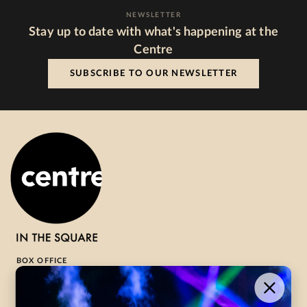
NEWSLETTER
Stay up to date with what's happening at the
Centre
SUBSCRIBE TO OUR NEWSLETTER
BOX OFFICE
1-800-265-8977