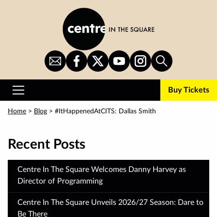
Skip
to
main
content
Sign
CITS
CITS
CITS
CITS
Search
Up
on
on
on
on
for
Facebook
Twitter
YouTube
Instagram
Buy Tickets
Newsletter
Primary
Menu
Home
>
Blog
>
#ItHappenedAtCITS: Dallas Smith
Recent Posts
Centre In The Square Welcomes Danny Harvey as
Director of Programming
Centre In The Square Unveils 2026/27 Season: Dare to
Be There