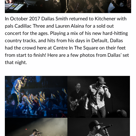
In October 2017 Dallas Smith returned to Kitchener with
pals Cadillac Three and Lauren Alaina for a sold out
concert for the ages. Playing a mix of his new hard-hitting
country tracks, and hits from his days in Default, Dallas
had the crowd here at Centre In The Square on their feet
from start to finish! Here are a few photos from Dallas’ set
that night.
Image
gallery