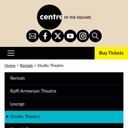
Skip
to
main
content
Sign
CITS
CITS
CITS
CITS
Search
Up
on
on
on
on
for
Facebook
Twitter
YouTube
Instagram
Buy Tickets
Newsletter
Primary
Menu
Home
>
Rentals
>
Studio Theatre
Rentals
Raffi Armenian Theatre
Lounge
Studio Theatre