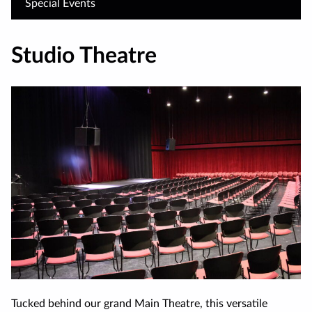
Special Events
Studio Theatre
Tucked behind our grand Main Theatre, this versatile