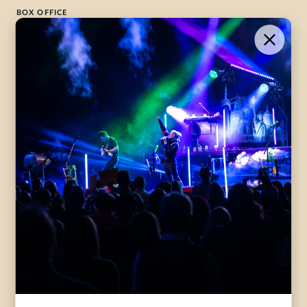
BOX OFFICE
1-800-265-8977
Contact Us →
WHAT’S ON
VISIT US
ABOUT
Season Launch
CentreStage
Community
Lounge
All Performances
Careers
Accessibility
Governance
Purchasing Tickets
Rentals
Frequently Asked
Staff
Questions
Privacy Policy
Eat and Drink
Accommodations
DONATE
CentreStage Membership