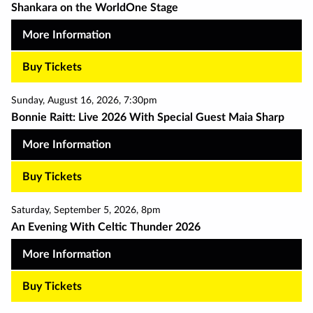
Shankara on the WorldOne Stage
More Information
Buy Tickets
Sunday
,
August 16
,
2026
,
7:30pm
Bonnie Raitt: Live 2026 With Special Guest Maia Sharp
More Information
Buy Tickets
Saturday
,
September 5
,
2026
,
8pm
An Evening With Celtic Thunder 2026
More Information
Buy Tickets