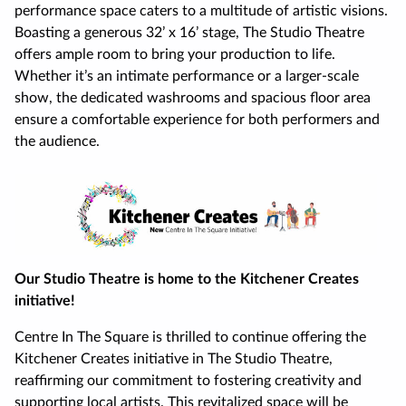
performance space caters to a multitude of artistic visions.
Boasting a generous 32’ x 16’ stage, The Studio Theatre
offers ample room to bring your production to life.
Whether it’s an intimate performance or a larger-scale
show, the dedicated washrooms and spacious floor area
ensure a comfortable experience for both performers and
the audience.
Our Studio Theatre is home to the Kitchener Creates
initiative!
Centre In The Square is thrilled to continue offering the
Kitchener Creates initiative in The Studio Theatre,
reaffirming our commitment to fostering creativity and
supporting local artists. This revitalized space will be