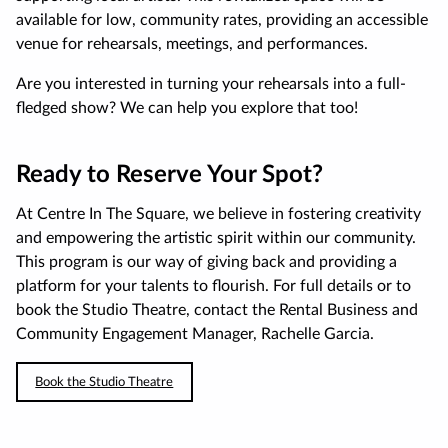
available for low, community rates, providing an accessible
venue for rehearsals, meetings, and performances.
Are you interested in turning your rehearsals into a full-
fledged show? We can help you explore that too!
Ready to Reserve Your Spot?
At Centre In The Square, we believe in fostering creativity
and empowering the artistic spirit within our community.
This program is our way of giving back and providing a
platform for your talents to flourish. For full details or to
book the Studio Theatre, contact the Rental Business and
Community Engagement Manager, Rachelle Garcia.
Book the Studio Theatre