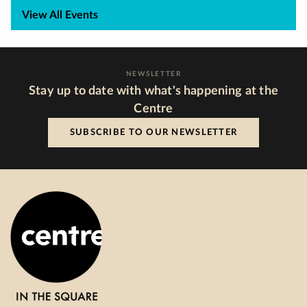
View All Events
NEWSLETTER
Stay up to date with what's happening at the
Centre
SUBSCRIBE TO OUR NEWSLETTER