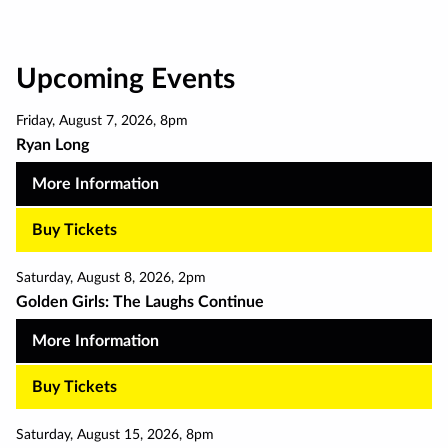
Upcoming Events
Friday
,
August 7
,
2026
,
8pm
Ryan Long
More Information
Buy Tickets
Saturday
,
August 8
,
2026
,
2pm
Golden Girls: The Laughs Continue
More Information
Buy Tickets
Saturday
,
August 15
,
2026
,
8pm