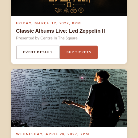
FRIDAY
,
MARCH 12
,
2027
,
8PM
Classic Albums Live: Led Zeppelin II
Presented by Centre In The Square
EVENT DETAILS
BUY TICKETS
WEDNESDAY
,
APRIL 28
,
2027
,
7PM