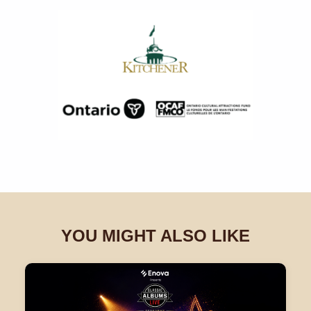
YOU MIGHT ALSO LIKE