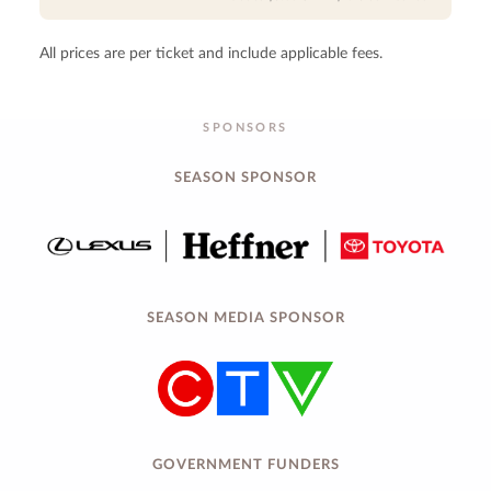
All prices are per ticket and include applicable fees.
SPONSORS
SEASON SPONSOR
SEASON MEDIA SPONSOR
GOVERNMENT FUNDERS