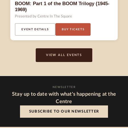
BOOM: Part 1 of the BOOM Trilogy (1945-
1969)
Presented by Centre In The Square
EVENT DETAILS
BUY TICKETS
VIEW ALL EVENTS
NEWSLETTER
Stay up to date with what's happening at the
Centre
SUBSCRIBE TO OUR NEWSLETTER