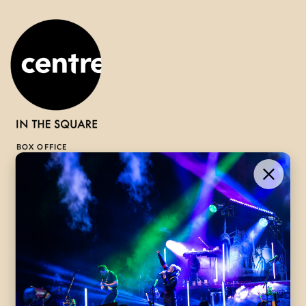
BOX OFFICE
1-800-265-8977
Contact Us →
WHAT’S ON
VISIT US
ABOUT
Season Launch
CentreStage
Community
Lounge
All Performances
Careers
Accessibility
Governance
Purchasing Tickets
Rentals