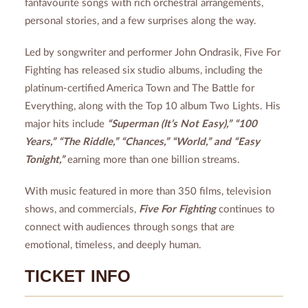
fanfavourite songs with rich orchestral arrangements,
personal stories, and a few surprises along the way.
Led by songwriter and performer John Ondrasik, Five For
Fighting has released six studio albums, including the
platinum-certified America Town and The Battle for
Everything, along with the Top 10 album Two Lights. His
major hits include
“Superman (It’s Not Easy),” “100
Years,” “The Riddle,” “Chances,” “World,” and “Easy
Tonight,”
earning more than one billion streams.
With music featured in more than 350 films, television
shows, and commercials,
Five For Fighting
continues to
connect with audiences through songs that are
emotional, timeless, and deeply human.
TICKET INFO