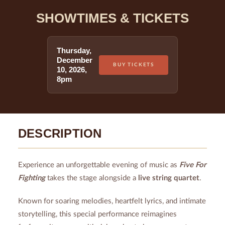
SHOWTIMES & TICKETS
Thursday
,
December
BUY TICKETS
10
,
2026
,
8pm
DESCRIPTION
Experience an unforgettable evening of music as
Five For
Fighting
takes the stage alongside a
live string quartet
.
Known for soaring melodies, heartfelt lyrics, and intimate
storytelling, this special performance reimagines