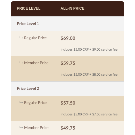
PRICE LEVEL
ALL-IN PRICE
Price Level 1
Regular Price
$69.00
Includes $5.00 CRF + $9.00 service fee
Member Price
$59.75
Includes $5.00 CRF + $8.00 service fee
Price Level 2
Regular Price
$57.50
Includes $5.00 CRF + $7.50 service fee
Member Price
$49.75