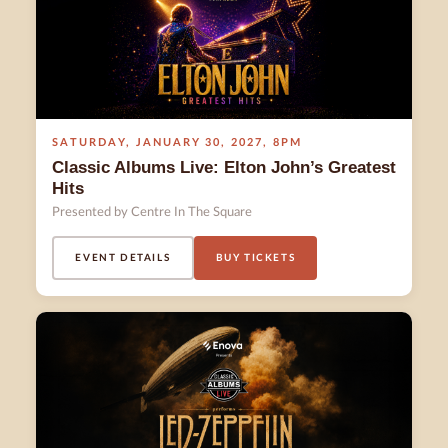
SATURDAY
,
JANUARY 30
,
2027
,
8PM
Classic Albums Live: Elton John’s Greatest
Hits
Presented by Centre In The Square
EVENT DETAILS
BUY TICKETS