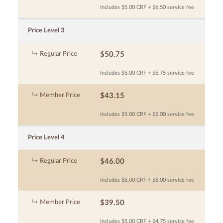
Includes $5.00 CRF + $6.50 service fee
Price Level 3
Regular Price
$50.75
Includes $5.00 CRF + $6.75 service fee
Member Price
$43.15
Includes $5.00 CRF + $5.00 service fee
Price Level 4
Regular Price
$46.00
Includes $5.00 CRF + $6.00 service fee
Member Price
$39.50
Includes $5.00 CRF + $4.75 service fee