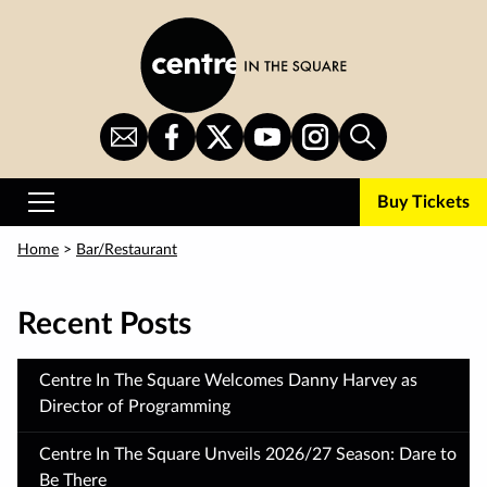
Skip
to
main
content
Sign
CITS
CITS
CITS
CITS
Search
Up
on
on
on
on
for
Facebook
Twitter
YouTube
Instagram
Buy Tickets
Newsletter
Primary
Menu
Home
>
Bar/Restaurant
Recent Posts
Centre In The Square Welcomes Danny Harvey as
Director of Programming
Centre In The Square Unveils 2026/27 Season: Dare to
Be There