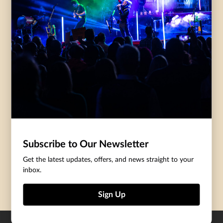
Accessibility
Governance
Purchasing Tickets
Rentals
Frequently Asked
Staff
Questions
Privacy Policy
Eat and Drink
Accommodations
DONATE
CentreStage Membership
Make A Donation
Subscribe to Our Newsletter
Thank You To Our Supporters
Get the latest updates, offers, and news straight to your
inbox.
Become A Sponsor
Sign Up