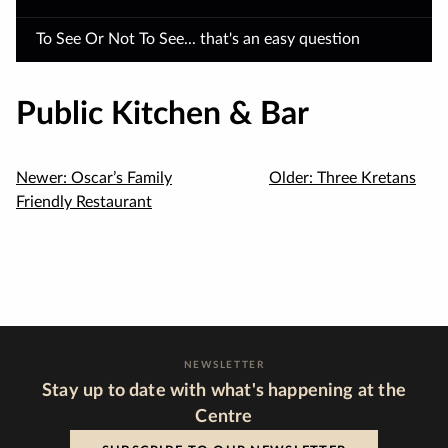
To See Or Not To See... that's an easy question
Public Kitchen & Bar
Newer:
Oscar’s Family
Older:
Three Kretans
Friendly Restaurant
NEWSLETTER
Stay up to date with what's happening at the
Centre