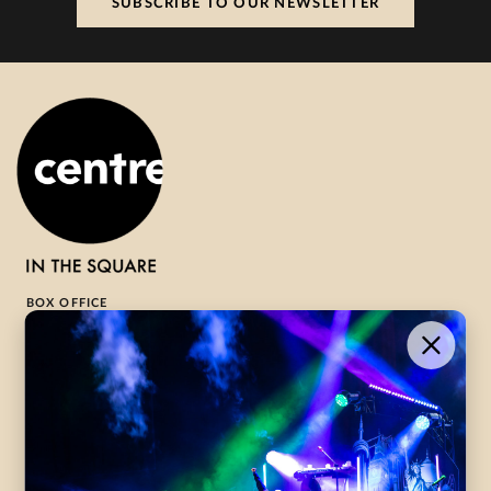
SUBSCRIBE TO OUR NEWSLETTER
BOX OFFICE
1-800-265-8977
Contact Us →
WHAT’S ON
VISIT US
ABOUT
Season Launch
CentreStage
Community
Lounge
All Performances
Careers