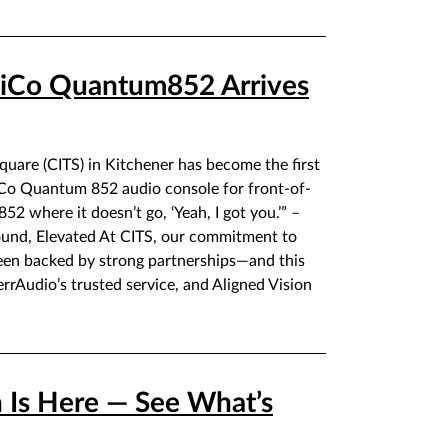
iGiCo Quantum852 Arrives
quare (CITS) in Kitchener has become the first
iCo Quantum 852 audio console for front-of-
 where it doesn’t go, ‘Yeah, I got you.’” –
und, Elevated At CITS, our commitment to
een backed by strong partnerships—and this
rrAudio’s trusted service, and Aligned Vision
 Is Here — See What’s