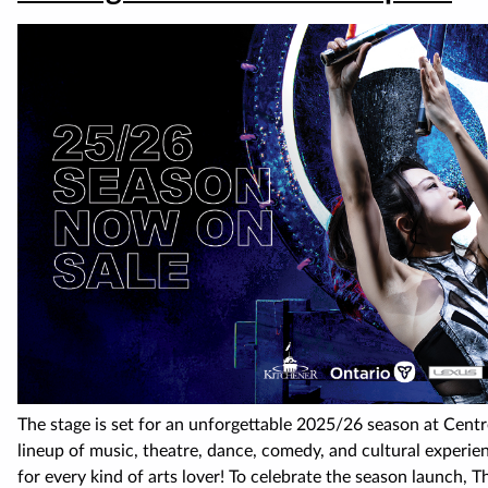
The stage is set for an unforgettable 2025/26 season at Cent
lineup of music, theatre, dance, comedy, and cultural experie
for every kind of arts lover! To celebrate the season launch, T