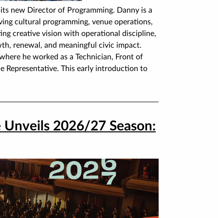
its new Director of Programming. Danny is a
ving cultural programming, venue operations,
g creative vision with operational discipline,
th, renewal, and meaningful civic impact.
where he worked as a Technician, Front of
 Representative. This early introduction to
e Unveils 2026/27 Season: