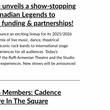
 unveils a show-stopping
nadian Legends to
funding & partnerships!
unce an exciting lineup for its 2025/2026
ix of live music, dance, theatrical
conic rock bands to international stage
riences for all audiences. Today’s
 the Raffi Armenian Theatre and the Studio
ve experiences. New shows will be announced
 Members: Cadence
e In The Square