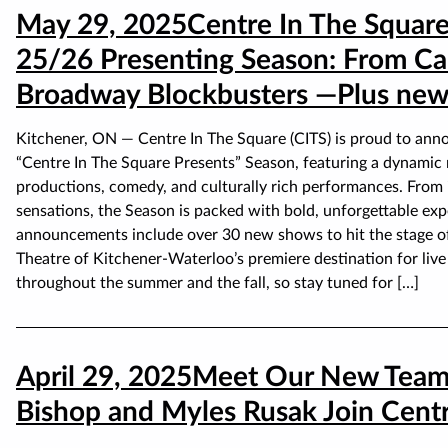
May 29, 2025
Centre In The Square
25/26 Presenting Season: From Ca
Broadway Blockbusters —Plus new 
Kitchener, ON — Centre In The Square (CITS) is proud to anno
“Centre In The Square Presents” Season, featuring a dynamic m
productions, comedy, and culturally rich performances. From i
sensations, the Season is packed with bold, unforgettable expe
announcements include over 30 new shows to hit the stage of
Theatre of Kitchener-Waterloo’s premiere destination for li
throughout the summer and the fall, so stay tuned for […]
April 29, 2025
Meet Our New Team
Bishop and Myles Rusak Join Centr