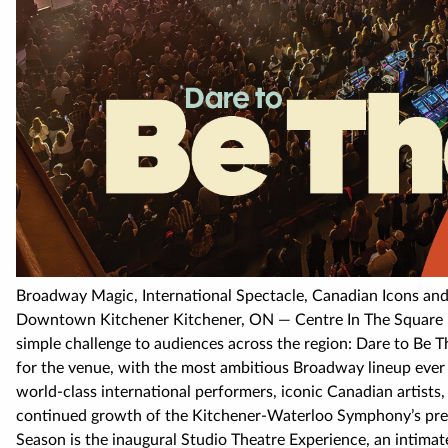
Broadway Magic, International Spectacle, Canadian Icons and
Downtown Kitchener Kitchener, ON — Centre In The Square is
simple challenge to audiences across the region: Dare to Be
for the venue, with the most ambitious Broadway lineup ever 
world-class international performers, iconic Canadian artists
continued growth of the Kitchener-Waterloo Symphony’s pres
Season is the inaugural Studio Theatre Experience, an intimat