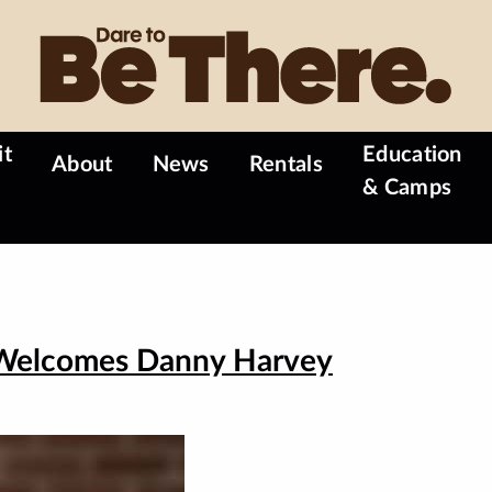
it
Education
About
News
Rentals
& Camps
 Welcomes Danny Harvey