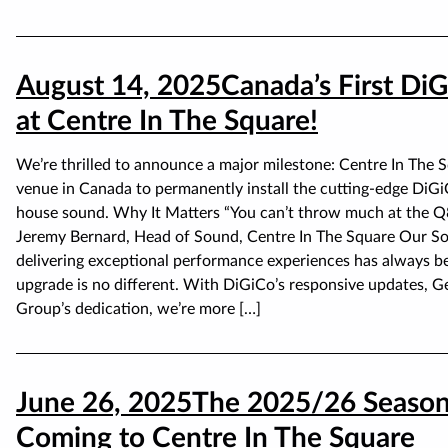
August 14, 2025
Canada’s First D
at Centre In The Square!
We’re thrilled to announce a major milestone: Centre In The S
venue in Canada to permanently install the cutting-edge DiG
house sound. Why It Matters “You can’t throw much at the Q852
Jeremy Bernard, Head of Sound, Centre In The Square Our So
delivering exceptional performance experiences has always b
upgrade is no different. With DiGiCo’s responsive updates, Ge
Group’s dedication, we’re more […]
June 26, 2025
The 2025/26 Season
Coming to Centre In The Square