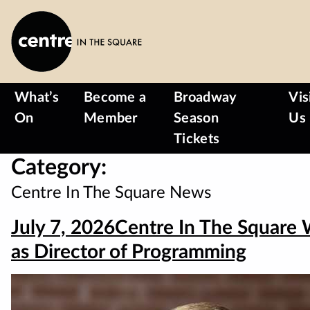
Skip
to
main
content
What’s
Become a
Broadway
Vis
On
Member
Season
Us
Tickets
Category:
Centre In The Square News
July 7, 2026
Centre In The Square
as Director of Programming