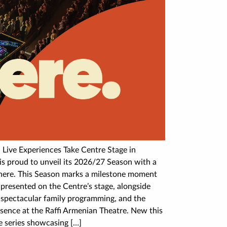
 Live Experiences Take Centre Stage in
 proud to unveil its 2026/27 Season with a
 There. This Season marks a milestone moment
presented on the Centre’s stage, alongside
, spectacular family programming, and the
ence at the Raffi Armenian Theatre. New this
e series showcasing […]