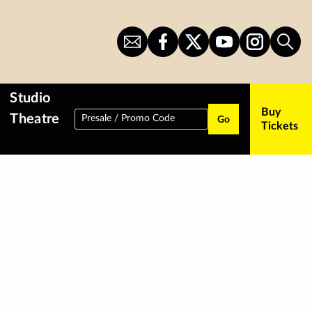
Sign
CITS
CITS
CITS
CITS
Sear
Up
on
on
on
on
for
Facebook
Twitter
YouTube
Instagram
Newsletter
Studio
Buy
Theatre
Presale / Promo Code
Go
Tickets