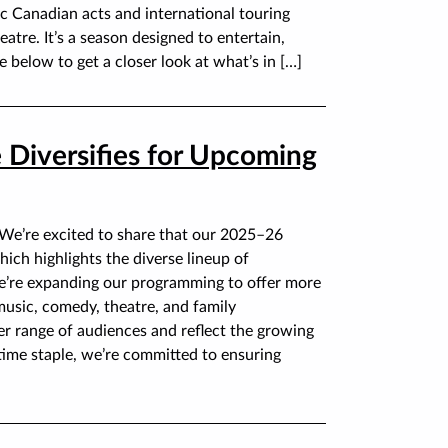
c Canadian acts and international touring
tre. It’s a season designed to entertain,
e below to get a closer look at what’s in […]
 Diversifies for Upcoming
 We’re excited to share that our 2025–26
ich highlights the diverse lineup of
e’re expanding our programming to offer more
music, comedy, theatre, and family
r range of audiences and reflect the growing
time staple, we’re committed to ensuring