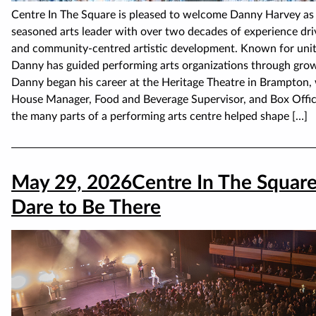
Centre In The Square is pleased to welcome Danny Harvey as 
seasoned arts leader with over two decades of experience dri
and community-centred artistic development. Known for unitin
Danny has guided performing arts organizations through grow
Danny began his career at the Heritage Theatre in Brampton, 
House Manager, Food and Beverage Supervisor, and Box Office
the many parts of a performing arts centre helped shape […]
May 29, 2026
Centre In The Squar
Dare to Be There