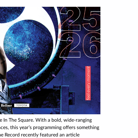
re In The Square. With a bold, wide-ranging
nces, this year’s programming offers something
he Record recently featured an article