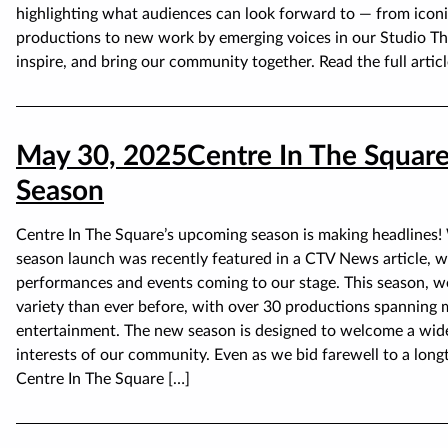
highlighting what audiences can look forward to — from iconi
productions to new work by emerging voices in our Studio Thea
inspire, and bring our community together. Read the full articl
May 30, 2025
Centre In The Square
Season
Centre In The Square’s upcoming season is making headlines!
season launch was recently featured in a CTV News article, wh
performances and events coming to our stage. This season, w
variety than ever before, with over 30 productions spanning 
entertainment. The new season is designed to welcome a wide
interests of our community. Even as we bid farewell to a long
Centre In The Square […]