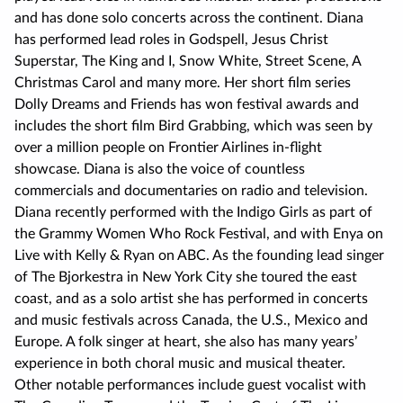
and has done solo concerts across the continent. Diana
has performed lead roles in Godspell, Jesus Christ
Superstar, The King and I, Snow White, Street Scene, A
Christmas Carol and many more. Her short film series
Dolly Dreams and Friends has won festival awards and
includes the short film Bird Grabbing, which was seen by
over a million people on Frontier Airlines in-flight
showcase. Diana is also the voice of countless
commercials and documentaries on radio and television.
Diana recently performed with the Indigo Girls as part of
the Grammy Women Who Rock Festival, and with Enya on
Live with Kelly & Ryan on ABC. As the founding lead singer
of The Bjorkestra in New York City she toured the east
coast, and as a solo artist she has performed in concerts
and music festivals across Canada, the U.S., Mexico and
Europe. A folk singer at heart, she also has many years’
experience in both choral music and musical theater.
Other notable performances include guest vocalist with