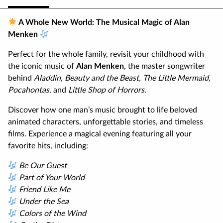
A Whole New World: The Musical Magic of Alan
Menken
Perfect for the whole family, revisit your childhood with
the iconic music of
Alan Menken
, the master songwriter
behind
Aladdin, Beauty and the Beast, The Little Mermaid,
Pocahontas
, and
Little Shop of Horrors
.
Discover how one man’s music brought to life beloved
animated characters, unforgettable stories, and timeless
films. Experience a magical evening featuring all your
favorite hits, including:
Be Our Guest
Part of Your World
Friend Like Me
Under the Sea
Colors of the Wind