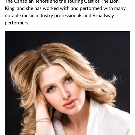
The Canadian Tenors and the Touring Cast of The Lion
King, and she has worked with and performed with many
notable music industry professionals and Broadway
performers.