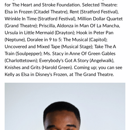
for The Heart and Stroke Foundation. Selected Theatre:
Elsa in Frozen (Citadel Theatre), Rent (Stratford Festival),
Wrinkle In Time (Stratford Festival), Million Dollar Quartet
(Grand Theatre); Priscilla, Aldonza in Man Of La Mancha,
Ursula in Little Mermaid (Drayton); Hook in Peter Pan
(Neptune), Doralee in 9 to 5: The Musical (Capitol);
Uncovered and Mixed Tape (Musical Stage); Take The A
Train (Soulpepper); Ms. Stacy in Anne Of Green Gables
(Charlottetown); Everybody's Got A Story (Angelwalk),
Knishes and Grits (Harold Green). Coming up; you can see
Kelly as Elsa in Disney's Frozen, at The Grand Theatre.