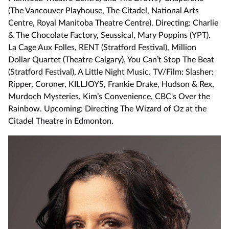
(The Vancouver Playhouse, The Citadel, National Arts
Centre, Royal Manitoba Theatre Centre). Directing: Charlie
& The Chocolate Factory, Seussical, Mary Poppins (YPT).
La Cage Aux Folles, RENT (Stratford Festival), Million
Dollar Quartet (Theatre Calgary), You Can’t Stop The Beat
(Stratford Festival), A Little Night Music. TV/Film: Slasher:
Ripper, Coroner, KILLJOYS, Frankie Drake, Hudson & Rex,
Murdoch Mysteries, Kim’s Convenience, CBC's Over the
Rainbow. Upcoming: Directing The Wizard of Oz at the
Citadel Theatre in Edmonton.