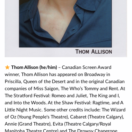
Thom Allison (he/him)
– Canadian Screen Award
winner, Thom Allison has appeared on Broadway in
Priscilla, Queen of the Desert and in the original Canadian
companies of Miss Saigon, The Who’s Tommy and Rent. At
The Stratford Festival: Romeo and Juliet, The King and I,
and Into the Woods. At the Shaw Festival: Ragtime, and A
Little Night Music. Some other credits include: The Wizard
of Oz (Young People's Theatre), Cabaret (Theatre Calgary),
Annie (Grand Theatre), Evita (Theatre Calgary/Royal
Manitoba Theatre Centre) and The Drowsy Chaperone