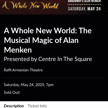
A Whole New World: The
Musical Magic of Alan
Menken
Presented by Centre In The Square
Raffi Armenian Theatre
Saturday
,
May 24
,
2025
,
7pm
Sold Out!
Description
Ticket Info