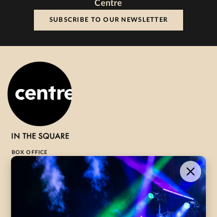
Centre
SUBSCRIBE TO OUR NEWSLETTER
BOX OFFICE
1-800-265-8977
Contact Us →
WHAT’S ON
VISIT US
ABOUT