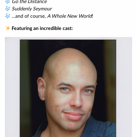
Go the Distance
Suddenly Seymour
…and of course,
A Whole New World
!
Featuring an incredible cast: