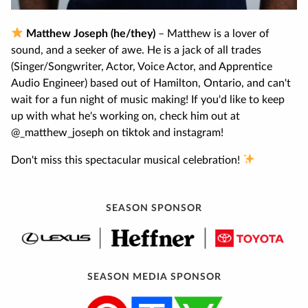
Matthew Joseph (he/they)
– Matthew is a lover of
sound, and a seeker of awe. He is a jack of all trades
(Singer/Songwriter, Actor, Voice Actor, and Apprentice
Audio Engineer) based out of Hamilton, Ontario, and can't
wait for a fun night of music making! If you'd like to keep
up with what he's working on, check him out at
@_matthew_joseph on tiktok and instagram!
Don't miss this spectacular musical celebration!
SEASON SPONSOR
SEASON MEDIA SPONSOR