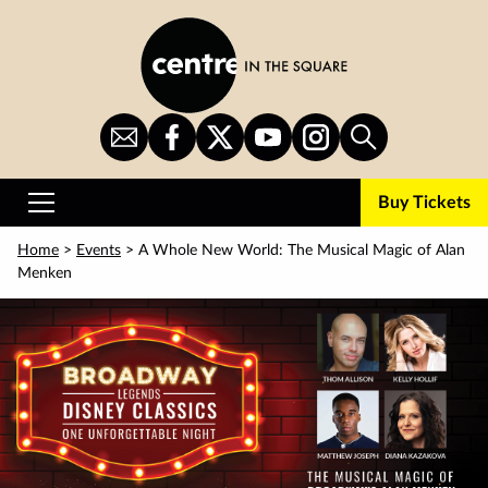
Skip
to
main
content
Sign
CITS
CITS
CITS
CITS
Search
Up
on
on
on
on
for
Facebook
Twitter
YouTube
Instagram
Buy Tickets
Newsletter
Primary
Menu
Home
>
Events
> A Whole New World: The Musical Magic of Alan
Menken