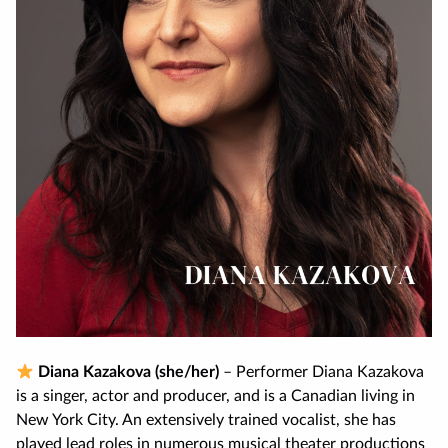
Diana Kazakova (she/her)
– Performer Diana Kazakova
is a singer, actor and producer, and is a Canadian living in
New York City. An extensively trained vocalist, she has
played lead roles in numerous musical theater productions