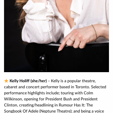
Kelly Holiff (she/her)
– Kelly is a popular theatre,
cabaret and concert performer based in Toronto. Selected
performance highlights include; touring with Colm
Wilkinson, opening for President Bush and President
Clinton, creating/headlining in Rumour Has It: The
Songbook Of Adele (Neptune Theatre); and being a voice