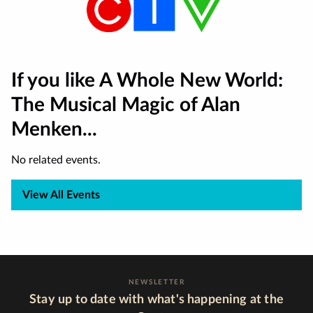
If you like A Whole New World:
The Musical Magic of Alan
Menken...
No related events.
View All Events
NEWSLETTER
Stay up to date with what's happening at the