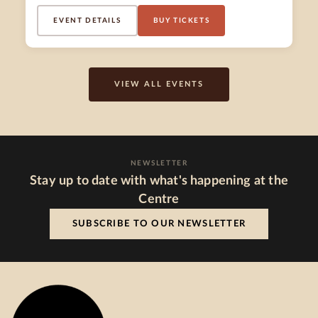
EVENT DETAILS
BUY TICKETS
VIEW ALL EVENTS
NEWSLETTER
Stay up to date with what's happening at the
Centre
SUBSCRIBE TO OUR NEWSLETTER