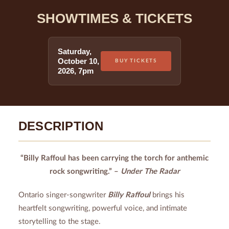
SHOWTIMES & TICKETS
Saturday
,
October 10
,
BUY TICKETS
2026
,
7pm
DESCRIPTION
“Billy Raffoul has been carrying the torch for anthemic
rock songwriting.” –
Under The Radar
Ontario singer-songwriter
Billy Raffoul
brings his
heartfelt songwriting, powerful voice, and intimate
storytelling to the stage.