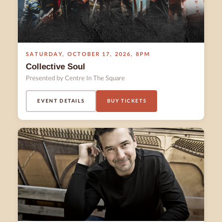
SATURDAY
,
OCTOBER 17
,
2026
,
8PM
Collective Soul
Presented by Centre In The Square
EVENT DETAILS
BUY TICKETS