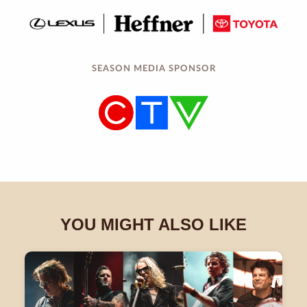
SEASON MEDIA SPONSOR
YOU MIGHT ALSO LIKE