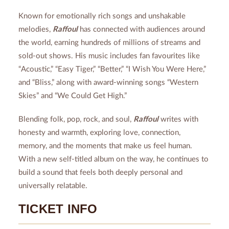
Known for emotionally rich songs and unshakable
melodies,
Raffoul
has connected with audiences around
the world, earning hundreds of millions of streams and
sold-out shows. His music includes fan favourites like
“Acoustic,” “Easy Tiger,” “Better,” “I Wish You Were Here,”
and “Bliss,” along with award-winning songs “Western
Skies” and “We Could Get High.”
Blending folk, pop, rock, and soul,
Raffoul
writes with
honesty and warmth, exploring love, connection,
memory, and the moments that make us feel human.
With a new self-titled album on the way, he continues to
build a sound that feels both deeply personal and
universally relatable.
TICKET INFO