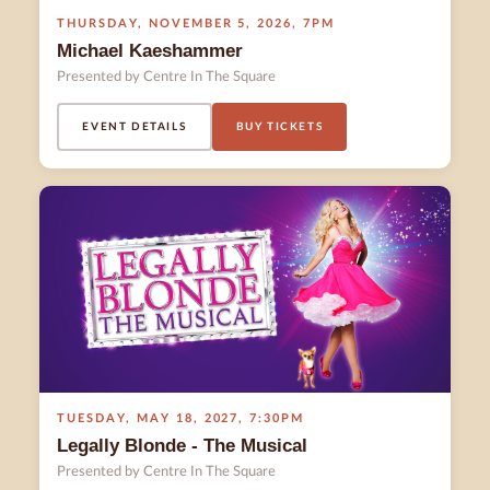
THURSDAY
,
NOVEMBER 5
,
2026
,
7PM
Michael Kaeshammer
Presented by Centre In The Square
EVENT DETAILS
BUY TICKETS
TUESDAY
,
MAY 18
,
2027
,
7:30PM
Legally Blonde - The Musical
Presented by Centre In The Square