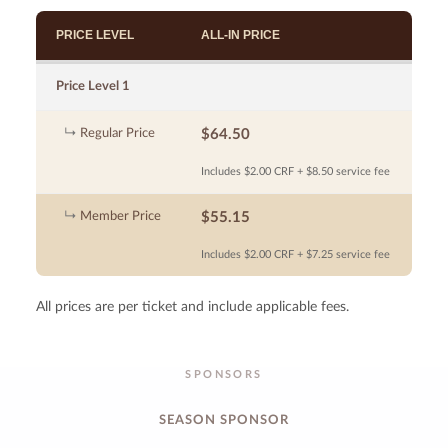
PRICE LEVEL
ALL-IN PRICE
Price Level 1
Regular Price
$64.50
Includes $2.00 CRF + $8.50 service fee
Member Price
$55.15
Includes $2.00 CRF + $7.25 service fee
All prices are per ticket and include applicable fees.
SPONSORS
SEASON SPONSOR