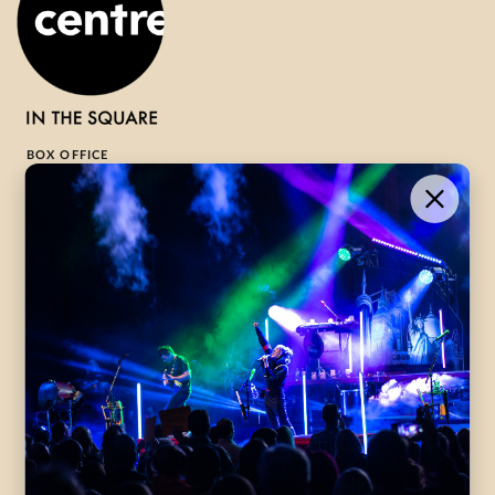
BOX OFFICE
1-800-265-8977
Contact Us →
WHAT’S ON
VISIT US
ABOUT
Season Launch
CentreStage
Community
Lounge
All Performances
Careers
Accessibility
Governance
Purchasing Tickets
Rentals
Frequently Asked
Staff
Questions
Privacy Policy