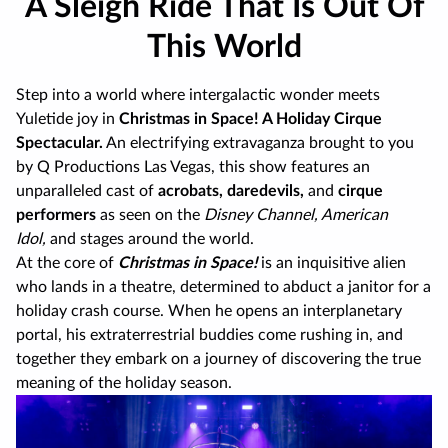
A Sleigh Ride That Is Out Of
This World
Step into a world where intergalactic wonder meets
Yuletide joy in
Christmas in Space! A Holiday Cirque
Spectacular.
An electrifying extravaganza brought to you
by Q Productions Las Vegas, this show features an
unparalleled cast of
acrobats, daredevils,
and
cirque
performers
as seen on the
Disney Channel, American
Idol,
and stages around the world.
At the core of
Christmas in Space!
is an inquisitive alien
who lands in a theatre, determined to abduct a janitor for a
holiday crash course. When he opens an interplanetary
portal, his extraterrestrial buddies come rushing in, and
together they embark on a journey of discovering the true
meaning of the holiday season.