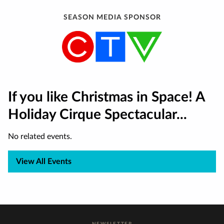
SEASON MEDIA SPONSOR
If you like Christmas in Space! A
Holiday Cirque Spectacular...
No related events.
View All Events
NEWSLETTER