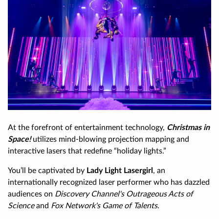
At the forefront of entertainment technology,
Christmas in
Space!
utilizes mind-blowing projection mapping and
interactive lasers that redefine “holiday lights.”
You’ll be captivated by
Lady Light Lasergirl
, an
internationally recognized laser performer who has dazzled
audiences on
Discovery Channel's Outrageous Acts of
Science
and
Fox Network's Game of Talents
.