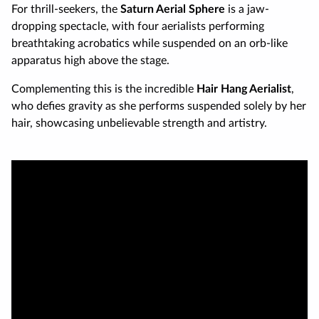
For thrill-seekers, the
Saturn Aerial Sphere
is a jaw-
dropping spectacle, with four aerialists performing
breathtaking acrobatics while suspended on an orb-like
apparatus high above the stage.
Complementing this is the incredible
Hair Hang Aerialist
,
who defies gravity as she performs suspended solely by her
hair, showcasing unbelievable strength and artistry.