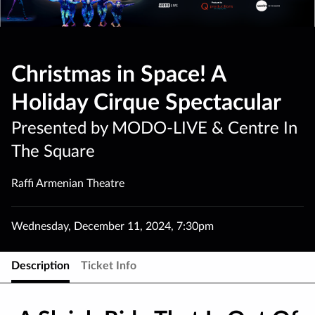
Christmas in Space! A
Holiday Cirque Spectacular
Presented by MODO-LIVE & Centre In
The Square
Raffi Armenian Theatre
Wednesday
,
December 11
,
2024
,
7:30pm
Description
Ticket Info