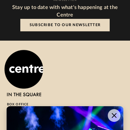
Stay up to date with what's happening at the
Centre
SUBSCRIBE TO OUR NEWSLETTER
BOX OFFICE
1-800-265-8977
Contact Us →
WHAT’S ON
VISIT US
ABOUT