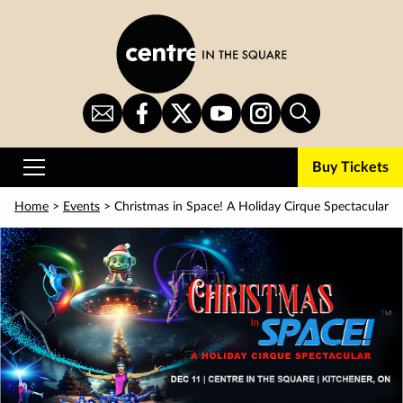
Skip
to
main
content
Sign
CITS
CITS
CITS
CITS
Search
Up
on
on
on
on
for
Facebook
Twitter
YouTube
Instagram
Buy Tickets
Newsletter
Primary
Menu
Home
>
Events
> Christmas in Space! A Holiday Cirque Spectacular