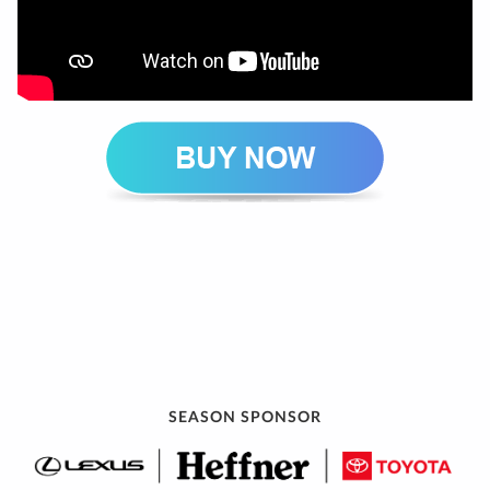
SEASON SPONSOR