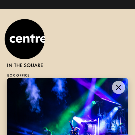
BOX OFFICE
1-800-265-8977
Contact Us →
WHAT’S ON
VISIT US
ABOUT
Season Launch
CentreStage
Community
Lounge
All Performances
Careers
Accessibility