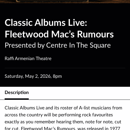
Classic Albums Live:
Fleetwood Mac’s Rumours
Presented by Centre In The Square
Raffi Armenian Theatre
Saturday
,
May 2
,
2026
,
8pm
Description
Classic Albums Live and its roster of A-list musicians from
across the country will be performing rock favourites
exactly as you remember hearing them, note for note, cut
for cut. Fleetwood Mac’s Rumours, was released in 1977