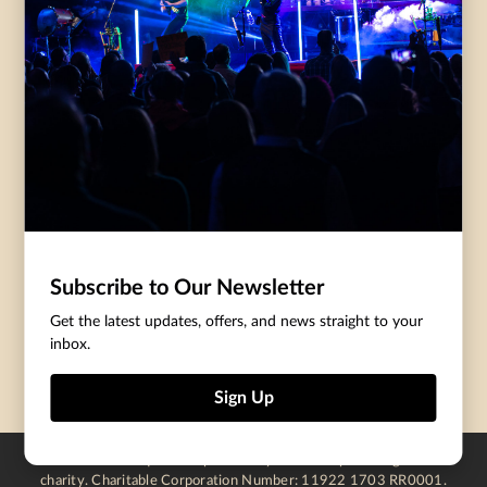
Governance
Purchasing Tickets
Rentals
Frequently Asked
Staff
Questions
Privacy Policy
Eat and Drink
Accommodations
DONATE
CentreStage Membership
Make A Donation
Subscribe to Our Newsletter
Thank You To Our Supporters
Get the latest updates, offers, and news straight to your
inbox.
Become A Sponsor
Sign Up
Centre In The Square is operated by a not-for-profit registered
charity. Charitable Corporation Number: 11922 1703 RR0001.