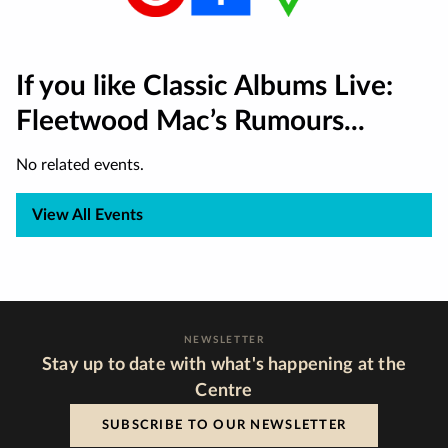
If you like Classic Albums Live:
Fleetwood Mac’s Rumours...
No related events.
View All Events
NEWSLETTER
Stay up to date with what's happening at the
Centre
SUBSCRIBE TO OUR NEWSLETTER