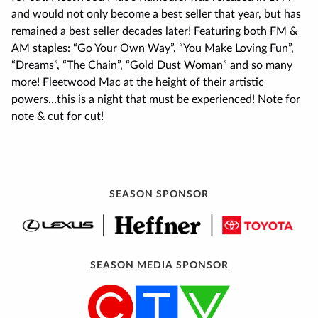
and would not only become a best seller that year, but has
remained a best seller decades later! Featuring both FM &
AM staples: “Go Your Own Way”, “You Make Loving Fun”,
“Dreams”, “The Chain”, “Gold Dust Woman” and so many
more! Fleetwood Mac at the height of their artistic
powers…this is a night that must be experienced! Note for
note & cut for cut!
SEASON SPONSOR
SEASON MEDIA SPONSOR