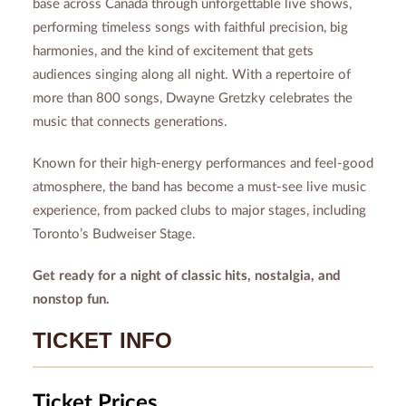
base across Canada through unforgettable live shows,
performing timeless songs with faithful precision, big
harmonies, and the kind of excitement that gets
audiences singing along all night. With a repertoire of
more than 800 songs, Dwayne Gretzky celebrates the
music that connects generations.
Known for their high-energy performances and feel-good
atmosphere, the band has become a must-see live music
experience, from packed clubs to major stages, including
Toronto’s Budweiser Stage.
Get ready for a night of classic hits, nostalgia, and
nonstop fun.
TICKET INFO
Ticket Prices