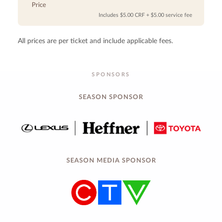
Price
Includes $5.00 CRF + $5.00 service fee
All prices are per ticket and include applicable fees.
SPONSORS
SEASON SPONSOR
SEASON MEDIA SPONSOR