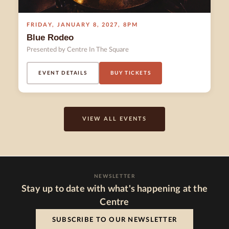
FRIDAY
,
JANUARY 8
,
2027
,
8PM
Blue Rodeo
Presented by Centre In The Square
EVENT DETAILS
BUY TICKETS
VIEW ALL EVENTS
NEWSLETTER
Stay up to date with what's happening at the
Centre
SUBSCRIBE TO OUR NEWSLETTER