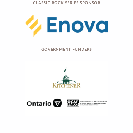
CLASSIC ROCK SERIES SPONSOR
GOVERNMENT FUNDERS