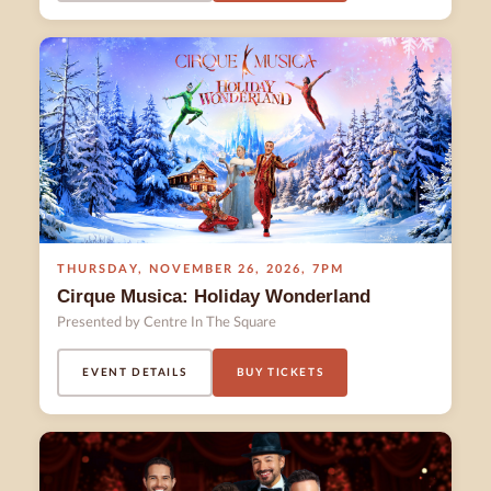
THURSDAY
,
NOVEMBER 26
,
2026
,
7PM
Cirque Musica: Holiday Wonderland
Presented by Centre In The Square
EVENT DETAILS
BUY TICKETS