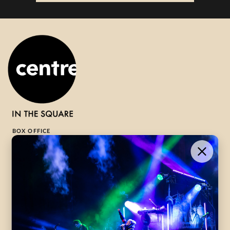
BOX OFFICE
1-800-265-8977
Contact Us →
WHAT’S ON
VISIT US
ABOUT
Season Launch
CentreStage
Community
Lounge
All Performances
Careers
Accessibility