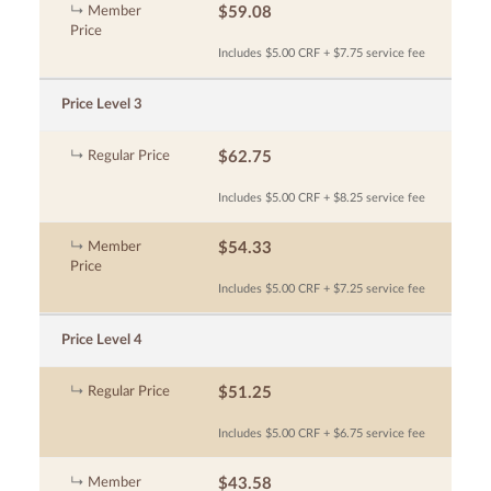
Member
$59.08
Price
Includes $5.00 CRF + $7.75 service fee
Price Level 3
Regular Price
$62.75
Includes $5.00 CRF + $8.25 service fee
Member
$54.33
Price
Includes $5.00 CRF + $7.25 service fee
Price Level 4
Regular Price
$51.25
Includes $5.00 CRF + $6.75 service fee
Member
$43.58