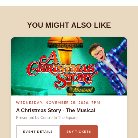
YOU MIGHT ALSO LIKE
WEDNESDAY
,
NOVEMBER 25
,
2026
,
7PM
A Christmas Story - The Musical
Presented by Centre In The Square
EVENT DETAILS
BUY TICKETS