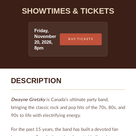
SHOWTIMES & TICKETS
Friday
,
November
BUY TICKETS
20
,
2026
,
8pm
DESCRIPTION
Dwayne Gretzky
is Canada’s ultimate party band,
bringing the classic rock and pop hits of the 70s, 80s, and
90s to life with electrifying energy.
For the past 15 years, the band has built a devoted fan