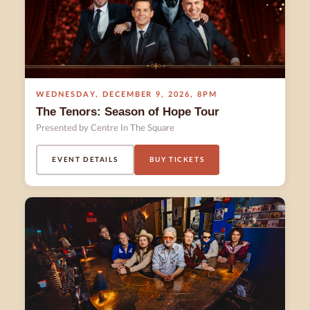
WEDNESDAY
,
DECEMBER 9
,
2026
,
8PM
The Tenors: Season of Hope Tour
Presented by Centre In The Square
EVENT DETAILS
BUY TICKETS