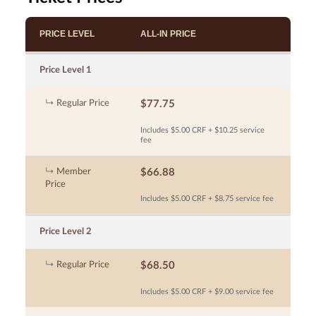
PRICE LEVEL
ALL-IN PRICE
Price Level 1
Regular Price
$77.75
Includes $5.00 CRF + $10.25 service
fee
Member
$66.88
Price
Includes $5.00 CRF + $8.75 service fee
Price Level 2
Regular Price
$68.50
Includes $5.00 CRF + $9.00 service fee