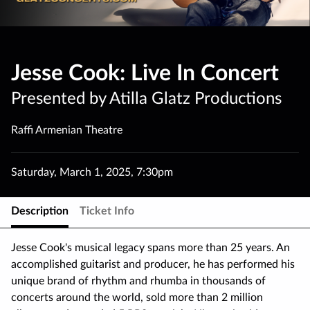
Jesse Cook: Live In Concert
Presented by Atilla Glatz Productions
Raffi Armenian Theatre
Saturday
,
March 1
,
2025
,
7:30pm
Description
Ticket Info
Jesse Cook's musical legacy spans more than 25 years. An
accomplished guitarist and producer, he has performed his
unique brand of rhythm and rhumba in thousands of
concerts around the world, sold more than 2 million