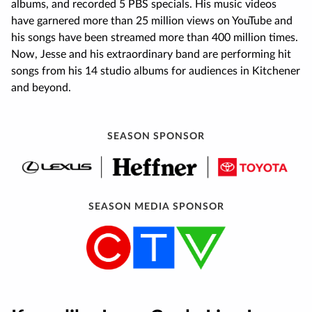
albums, and recorded 5 PBS specials. His music videos
have garnered more than 25 million views on YouTube and
his songs have been streamed more than 400 million times.
Now, Jesse and his extraordinary band are performing hit
songs from his 14 studio albums for audiences in Kitchener
and beyond.
SEASON SPONSOR
SEASON MEDIA SPONSOR