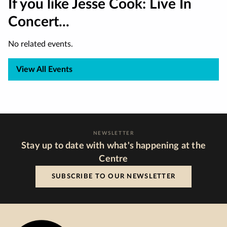
If you like Jesse Cook: Live In
Concert...
No related events.
View All Events
NEWSLETTER
Stay up to date with what's happening at the
Centre
SUBSCRIBE TO OUR NEWSLETTER