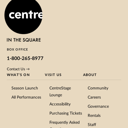
BOX OFFICE
1-800-265-8977
Contact Us →
WHAT’S ON
VISIT US
ABOUT
Season Launch
CentreStage
Community
Lounge
All Performances
Careers
Accessibility
Governance
Purchasing Tickets
Rentals
Frequently Asked
Staff