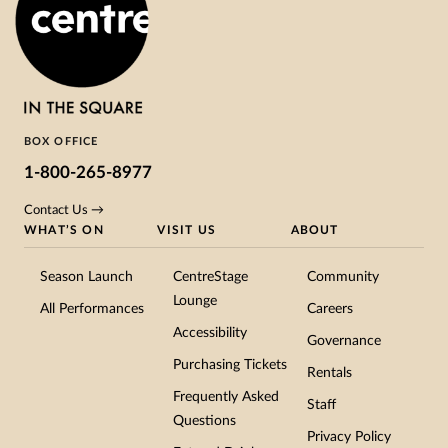
BOX OFFICE
1-800-265-8977
Contact Us →
WHAT’S ON
VISIT US
ABOUT
Season Launch
CentreStage
Community
Lounge
All Performances
Careers
Accessibility
Governance
Purchasing Tickets
Rentals
Frequently Asked
Staff
Questions
Privacy Policy