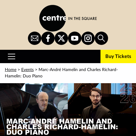
Skip
to
main
content
Sign
CITS
CITS
CITS
CITS
Search
Up
on
on
on
on
for
Facebook
Twitter
YouTube
Instagram
Buy Tickets
Newsletter
Primary
Menu
Home
>
Events
> Marc-André Hamelin and Charles Richard-
Hamelin: Duo Piano