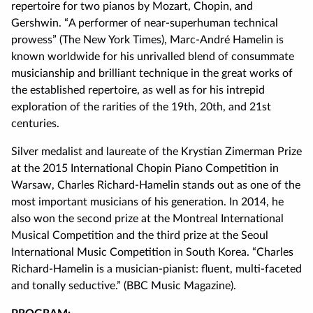
repertoire for two pianos by Mozart, Chopin, and
Gershwin. “A performer of near-superhuman technical
prowess” (The New York Times), Marc-André Hamelin is
known worldwide for his unrivalled blend of consummate
musicianship and brilliant technique in the great works of
the established repertoire, as well as for his intrepid
exploration of the rarities of the 19th, 20th, and 21st
centuries.
Silver medalist and laureate of the Krystian Zimerman Prize
at the 2015 International Chopin Piano Competition in
Warsaw, Charles Richard-Hamelin stands out as one of the
most important musicians of his generation. In 2014, he
also won the second prize at the Montreal International
Musical Competition and the third prize at the Seoul
International Music Competition in South Korea. “Charles
Richard-Hamelin is a musician-pianist: fluent, multi-faceted
and tonally seductive.” (BBC Music Magazine).