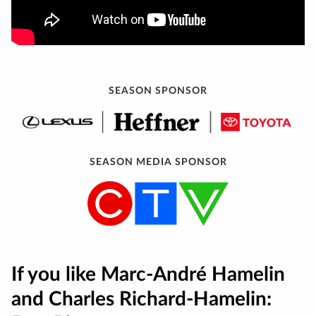
SEASON SPONSOR
SEASON MEDIA SPONSOR
If you like Marc-André Hamelin
and Charles Richard-Hamelin: