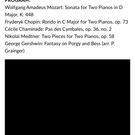
PROGRAM:
Wolfgang Amadeus Mozart: Sonata for Two Pianos in D
Major, K. 448
Fryderyk Chopin: Rondo in C Major for Two Pianos, op. 73
Cécile Chaminade: Pas des Cymbales, op. 36, no. 2
Nikolai Medtner: Two Pieces for Two Pianos, op. 58
George Gershwin: Fantasy on Porgy and Bess (arr. P.
Grainger)