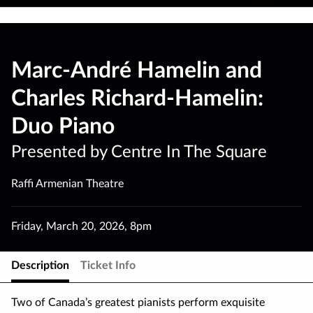
Marc-André Hamelin and
Charles Richard-Hamelin:
Duo Piano
Presented by Centre In The Square
Raffi Armenian Theatre
Friday
,
March 20
,
2026
,
8pm
Description
Ticket Info
Two of Canada’s greatest pianists perform exquisite