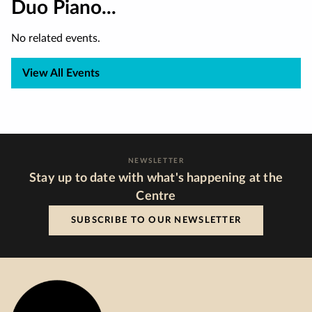
Duo Piano...
No related events.
View All Events
NEWSLETTER
Stay up to date with what's happening at the
Centre
SUBSCRIBE TO OUR NEWSLETTER