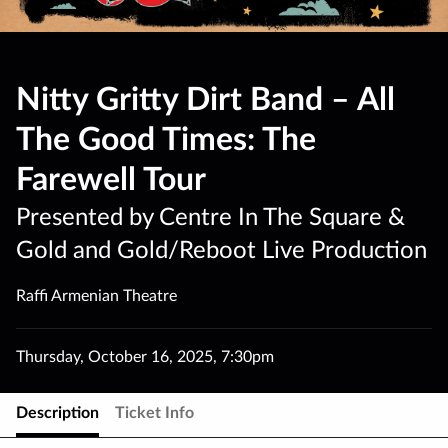
Nitty Gritty Dirt Band – All
The Good Times: The
Farewell Tour
Presented by Centre In The Square &
Gold and Gold/Reboot Live Production
Raffi Armenian Theatre
Thursday
,
October 16
,
2025
,
7:30pm
Description
Ticket Info