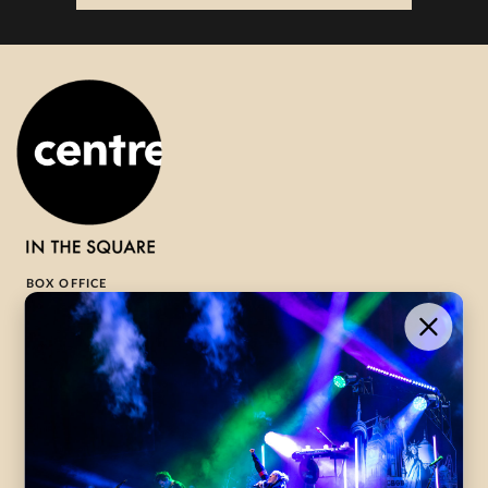
BOX OFFICE
1-800-265-8977
Contact Us →
WHAT’S ON
VISIT US
ABOUT
Season Launch
CentreStage
Community
Lounge
All Performances
Careers