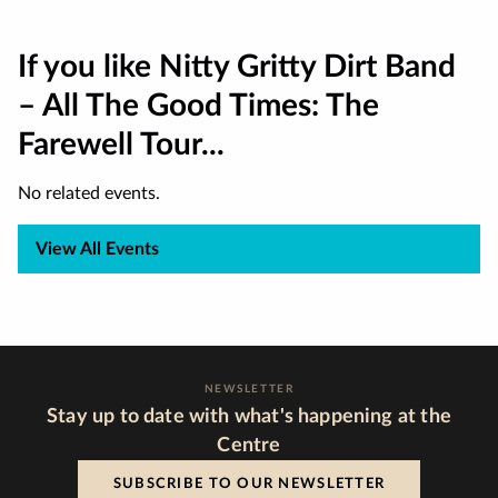
If you like Nitty Gritty Dirt Band
– All The Good Times: The
Farewell Tour...
No related events.
View All Events
NEWSLETTER
Stay up to date with what's happening at the
Centre
SUBSCRIBE TO OUR NEWSLETTER