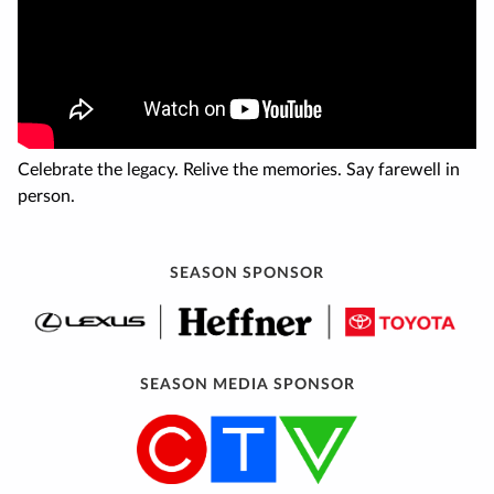
Celebrate the legacy. Relive the memories. Say farewell in
person.
SEASON SPONSOR
SEASON MEDIA SPONSOR