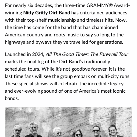
For nearly six decades, the three-time GRAMMY® Award-
winning
Nitty Gritty Dirt Band
has entertained audiences
with their top-shelf musicianship and timeless hits. Now,
the time has come for the band that has championed
American country and roots music to say so long to the
highways and byways they’ve travelled for generations.
Launched in 2024,
All The Good Times: The Farewell Tour
marks the final leg of the Dirt Band’s traditionally
scheduled tours. While it’s not goodbye forever, it is the
last time fans will see the group embark on multi-city runs.
These special shows will celebrate the incredible legacy
and ever-evolving sound of one of America’s most iconic
bands.