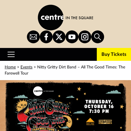
Skip
to
main
content
Sign
CITS
CITS
CITS
CITS
Search
Up
on
on
on
on
for
Facebook
Twitter
YouTube
Instagram
Buy Tickets
Newsletter
Primary
Menu
Home
>
Events
> Nitty Gritty Dirt Band – All The Good Times: The
Farewell Tour