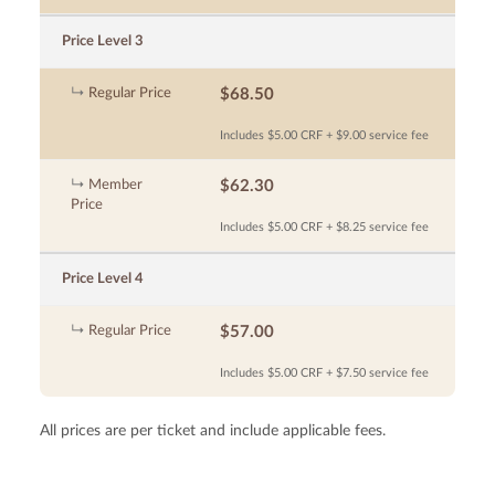
Price Level 3
Regular Price
$68.50
Includes $5.00 CRF + $9.00 service fee
Member
$62.30
Price
Includes $5.00 CRF + $8.25 service fee
Price Level 4
Regular Price
$57.00
Includes $5.00 CRF + $7.50 service fee
All prices are per ticket and include applicable fees.