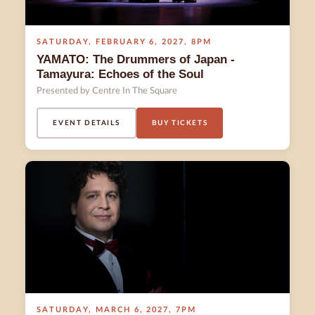
SATURDAY
,
FEBRUARY 6
,
2027
,
8PM
YAMATO: The Drummers of Japan -
Tamayura: Echoes of the Soul
Presented by Centre In The Square
EVENT DETAILS
BUY TICKETS
SATURDAY
,
MARCH 6
,
2027
,
7PM