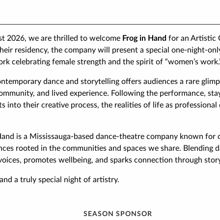
st 2026, we are thrilled to welcome
Frog in Hand
for an Artistic
heir residency, the company will present a special one-night-o
rk celebrating female strength and the spirit of “women’s work.
ontemporary dance and storytelling offers audiences a rare glimp
ommunity, and lived experience. Following the performance, stay
ts into their creative process, the realities of life as professiona
Hand is a Mississauga-based dance-theatre company known for cr
ances rooted in the communities and spaces we share. Blending d
voices, promotes wellbeing, and sparks connection through story
and a truly special night of artistry.
SEASON SPONSOR