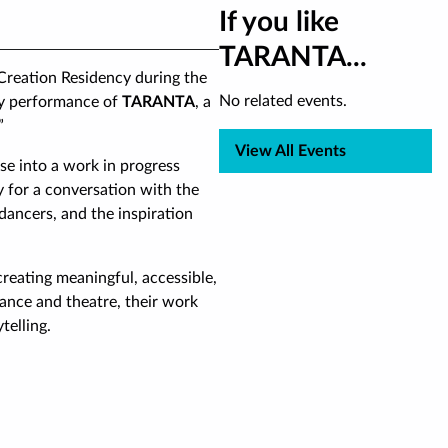
If you like
TARANTA...
 Creation Residency during the
No related events.
nly performance of
TARANTA
, a
”
View All Events
se into a work in progress
 for a conversation with the
l dancers, and the inspiration
eating meaningful, accessible,
ance and theatre, their work
telling.