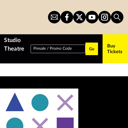
Sign
CITS
CITS
CITS
CITS
Sear
Up
on
on
on
on
for
Facebook
Twitter
YouTube
Instagram
Newsletter
Studio
Buy
Theatre
Presale / Promo Code
Go
Tickets