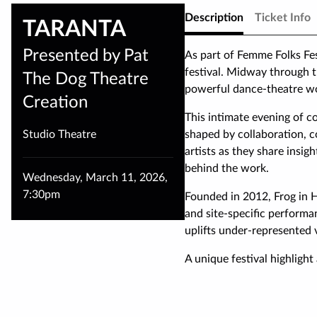
Description
Ticket Info
TARANTA
Presented by Pat
As part of Femme Folks Fe
festival. Midway through t
The Dog Theatre
powerful dance-theatre wo
Creation
This intimate evening of c
Studio Theatre
shaped by collaboration, c
artists as they share insigh
behind the work.
Wednesday
,
March 11
,
2026
,
7:30pm
Founded in 2012, Frog in 
and site-specific perform
uplifts under-represented 
A unique festival highlight 