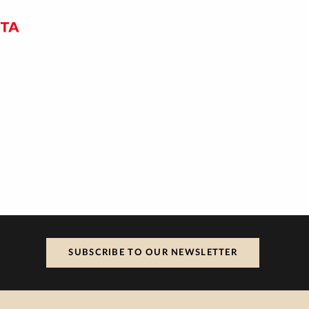
SUBSCRIBE TO OUR NEWSLETTER