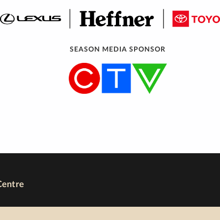
SEASON MEDIA SPONSOR
Centre