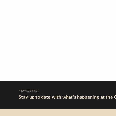
NEWSLETTER
Stay up to date with what's happening at the 