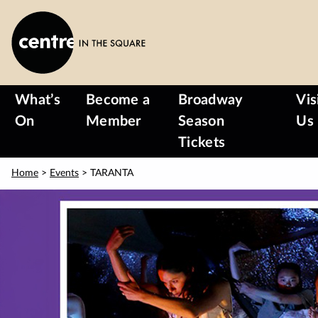
Skip
to
main
content
What’s
Become a
Broadway
Vis
On
Member
Season
Us
Tickets
Home
>
Events
> TARANTA