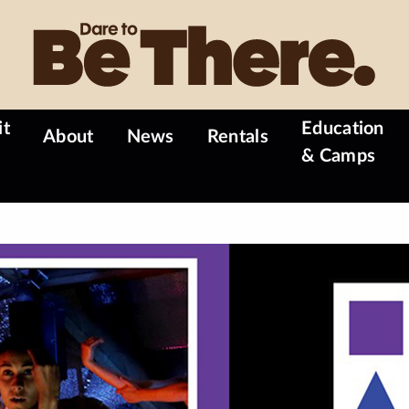
it
Education
About
News
Rentals
& Camps