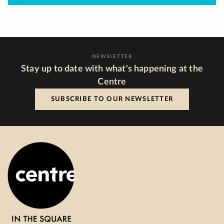
NEWSLETTER
Stay up to date with what's happening at the
Centre
SUBSCRIBE TO OUR NEWSLETTER