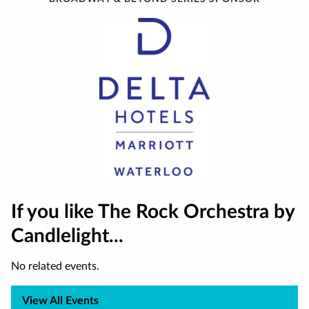
If you like The Rock Orchestra by
Candlelight...
No related events.
View All Events