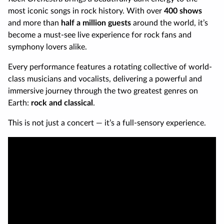
most iconic songs in rock history. With over
400 shows
and more than
half a million guests
around the world, it’s
become a must-see live experience for rock fans and
symphony lovers alike.
Every performance features a rotating collective of world-
class musicians and vocalists, delivering a powerful and
immersive journey through the two greatest genres on
Earth:
rock and classical
.
This is not just a concert — it’s a full-sensory experience.