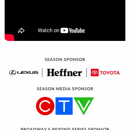
SEASON SPONSOR
SEASON MEDIA SPONSOR
BROADWAY & BEYOND SERIES SPONSOR