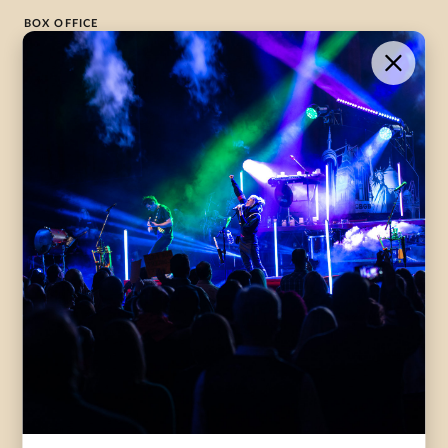
BOX OFFICE
1-800-265-8977
Contact Us →
WHAT’S ON
VISIT US
ABOUT
Season Launch
CentreStage
Community
Lounge
All Performances
Careers
Accessibility
Governance
Purchasing Tickets
Rentals
Frequently Asked
Staff
Questions
Privacy Policy
Eat and Drink
Accommodations
DONATE
CentreStage Membership