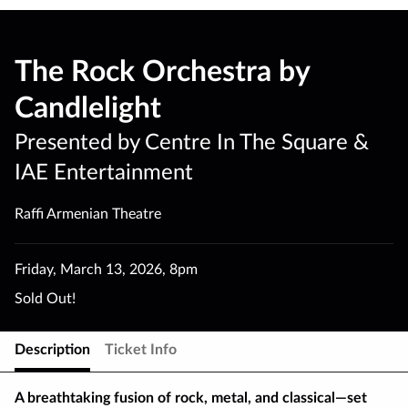
The Rock Orchestra by
Candlelight
Presented by Centre In The Square &
IAE Entertainment
Raffi Armenian Theatre
Friday
,
March 13
,
2026
,
8pm
Sold Out!
Description
Ticket Info
A breathtaking fusion of rock, metal, and classical—set