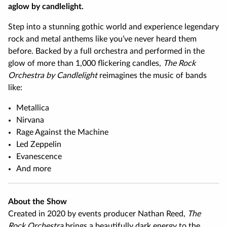
aglow by candlelight.
Step into a stunning gothic world and experience legendary
rock and metal anthems like you’ve never heard them
before. Backed by a full orchestra and performed in the
glow of more than 1,000 flickering candles,
The Rock
Orchestra by Candlelight
reimagines the music of bands
like:
Metallica
Nirvana
Rage Against the Machine
Led Zeppelin
Evanescence
And more
About the Show
Created in 2020 by events producer Nathan Reed,
The
Rock Orchestra
brings a beautifully dark energy to the