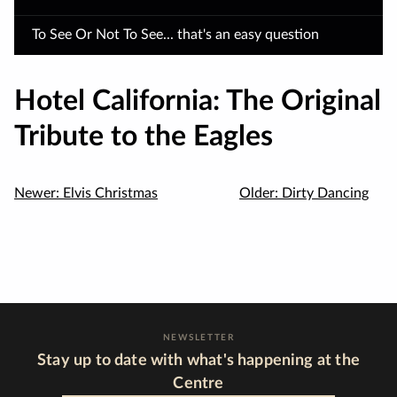
To See Or Not To See... that's an easy question
Hotel California: The Original
Tribute to the Eagles
Newer:
Elvis Christmas
Older:
Dirty Dancing
NEWSLETTER
Stay up to date with what's happening at the
Centre