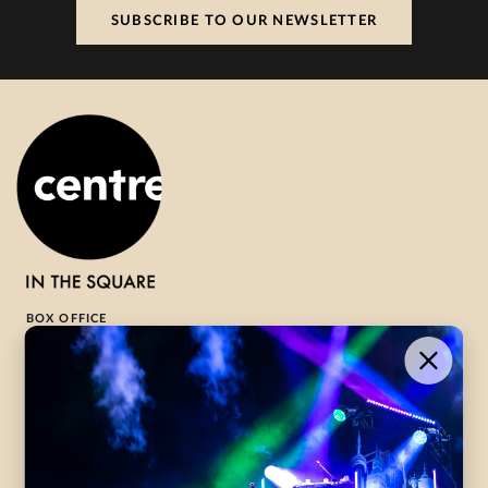
SUBSCRIBE TO OUR NEWSLETTER
BOX OFFICE
1-800-265-8977
Contact Us →
WHAT’S ON
VISIT US
ABOUT
Season Launch
CentreStage
Community