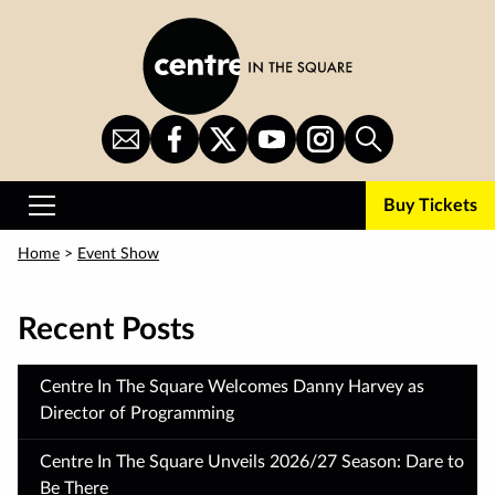
Skip
to
main
content
Sign
CITS
CITS
CITS
CITS
Search
Up
on
on
on
on
for
Facebook
Twitter
YouTube
Instagram
Buy Tickets
Newsletter
Primary
Menu
Home
>
Event Show
Recent Posts
Centre In The Square Welcomes Danny Harvey as
Director of Programming
Centre In The Square Unveils 2026/27 Season: Dare to
Be There