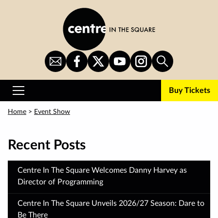
Skip
to
main
content
Sign
CITS
CITS
CITS
CITS
Search
Up
on
on
on
on
for
Facebook
Twitter
YouTube
Instagram
Buy Tickets
Newsletter
Primary
Menu
Home
>
Event Show
Recent Posts
Centre In The Square Welcomes Danny Harvey as
Director of Programming
Centre In The Square Unveils 2026/27 Season: Dare to
Be There