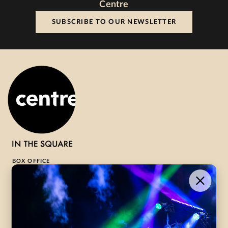
Centre
SUBSCRIBE TO OUR NEWSLETTER
BOX OFFICE
1-800-265-8977
Contact Us →
WHAT’S ON
VISIT US
ABOUT