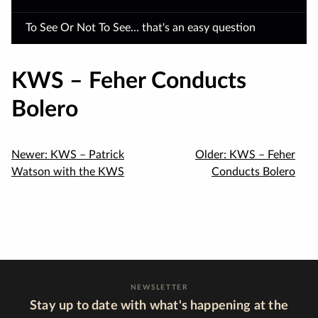
To See Or Not To See... that's an easy question
KWS – Feher Conducts
Bolero
Newer:
KWS – Patrick
Older:
KWS – Feher
Watson with the KWS
Conducts Bolero
NEWSLETTER
Stay up to date with what's happening at the