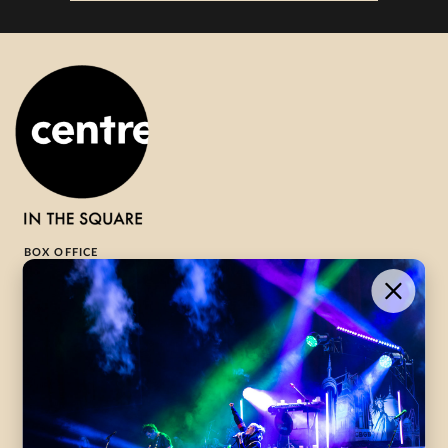
BOX OFFICE
1-800-265-8977
Contact Us →
WHAT’S ON
VISIT US
ABOUT
Season Launch
CentreStage
Community
Lounge
All Performances
Careers
Accessibility