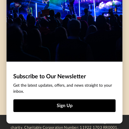
Governance
Purchasing Tickets
Rentals
Frequently Asked
Staff
Questions
Privacy Policy
Eat and Drink
Accommodations
DONATE
CentreStage Membership
Make A Donation
Subscribe to Our Newsletter
Thank You To Our Supporters
Get the latest updates, offers, and news straight to your
inbox.
Become A Sponsor
Sign Up
Centre In The Square is operated by a not-for-profit registered
charity. Charitable Corporation Number: 11922 1703 RR0001.