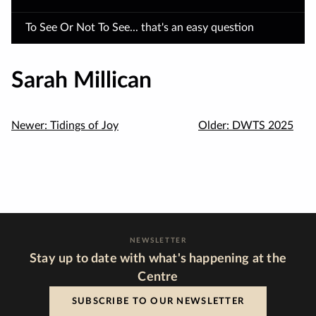
To See Or Not To See... that's an easy question
Sarah Millican
Newer:
Tidings of Joy
Older:
DWTS 2025
NEWSLETTER
Stay up to date with what's happening at the
Centre
SUBSCRIBE TO OUR NEWSLETTER