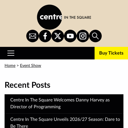
Skip
to
main
content
Sign
CITS
CITS
CITS
CITS
Search
Up
on
on
on
on
for
Facebook
Twitter
YouTube
Instagram
Buy Tickets
Newsletter
Primary
Menu
Home
>
Event Show
Recent Posts
Centre In The Square Welcomes Danny Harvey as
Director of Programming
Centre In The Square Unveils 2026/27 Season: Dare to
Be There