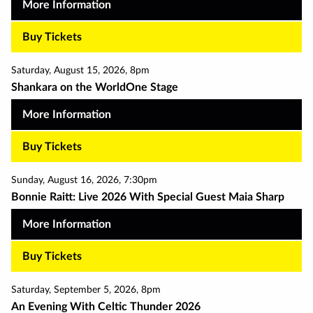
More Information
Buy Tickets
Saturday
,
August 15
,
2026
,
8pm
Shankara on the WorldOne Stage
More Information
Buy Tickets
Sunday
,
August 16
,
2026
,
7:30pm
Bonnie Raitt: Live 2026 With Special Guest Maia Sharp
More Information
Buy Tickets
Saturday
,
September 5
,
2026
,
8pm
An Evening With Celtic Thunder 2026