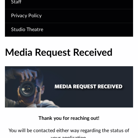
Staff
Privacy Policy
Studio Theatre
Media Request Received
Thank you for reaching out!
You will be contacted either way regarding the status of