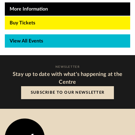
More Information
Buy Tickets
View All Events
NEWSLETTER
Stay up to date with what's happening at the
Centre
SUBSCRIBE TO OUR NEWSLETTER