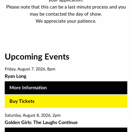
your application.
Please note that this can be a last minute process and you
may be contacted the day of show.
We appreciate your patience.
Upcoming Events
Friday
,
August 7
,
2026
,
8pm
Ryan Long
More Information
Buy Tickets
Saturday
,
August 8
,
2026
,
2pm
Golden Girls: The Laughs Continue