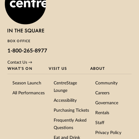
BOX OFFICE
1-800-265-8977
Contact Us →
WHAT’S ON
VISIT US
ABOUT
Season Launch
CentreStage
Community
Lounge
All Performances
Careers
Accessibility
Governance
Purchasing Tickets
Rentals
Frequently Asked
Staff
Questions
Privacy Policy
Eat and Drink