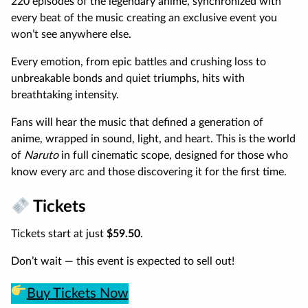
220 episodes of the legendary anime, synchronized with
every beat of the music creating an exclusive event you
won’t see anywhere else.
Every emotion, from epic battles and crushing loss to
unbreakable bonds and quiet triumphs, hits with
breathtaking intensity.
Fans will hear the music that defined a generation of
anime, wrapped in sound, light, and heart. This is the world
of
Naruto
in full cinematic scope, designed for those who
know every arc and those discovering it for the first time.
Tickets
Tickets start at just
$59.50
.
Don’t wait — this event is expected to sell out!
Buy Tickets Now