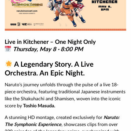
Live in Kitchener – One Night Only
Thursday, May 8 · 8:00 PM
A Legendary Story. A Live
Orchestra. An Epic Night.
Naruto’s journey unfolds through the pulse of a live 18-
piece orchestra, featuring traditional Japanese instruments
like the Shakuhachi and Shamisen, woven into the iconic
score by
Toshio Masuda.
A stunning HD montage, created exclusively for
Naruto:
The Symphonic Experience
, showcases clips from over