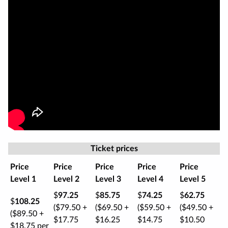
Ticket prices
Price
Price
Price
Price
Price
Level 1
Level 2
Level 3
Level 4
Level 5
$
97.25
$
85.75
$
74.25
$
62.75
$
108.25
($79.50 +
($69.50 +
($59.50 +
($49.50 +
($89.50 +
$17.75
$16.25
$14.75
$10.50
$18.75 per