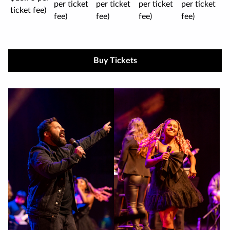
per ticket
per ticket
per ticket
per ticket
ticket fee)
fee)
fee)
fee)
fee)
Buy Tickets
Image
gallery