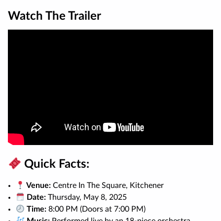
Watch The Trailer
Quick Facts:
Venue:
Centre In The Square, Kitchener
Date:
Thursday, May 8, 2025
Time:
8:00 PM (Doors at 7:00 PM)