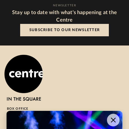
NEWSLETTER
Stay up to date with what's happening at the
Centre
SUBSCRIBE TO OUR NEWSLETTER
BOX OFFICE
1-800-265-8977
Contact Us →