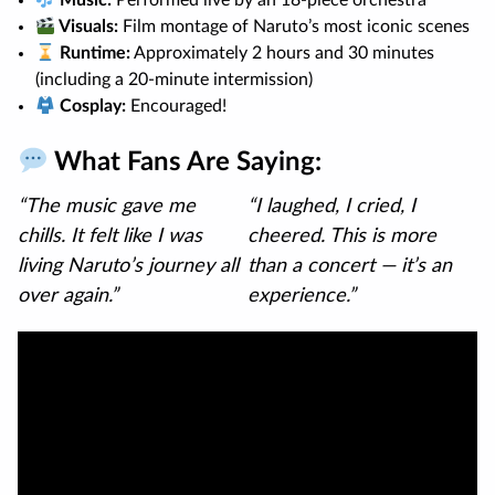
Music:
Performed live by an 18-piece orchestra
Visuals:
Film montage of Naruto’s most iconic scenes
Runtime:
Approximately 2 hours and 30 minutes
(including a 20-minute intermission)
Cosplay:
Encouraged!
What Fans Are Saying:
“The music gave me
“I laughed, I cried, I
chills. It felt like I was
cheered. This is more
living Naruto’s journey all
than a concert — it’s an
over again.”
experience.”