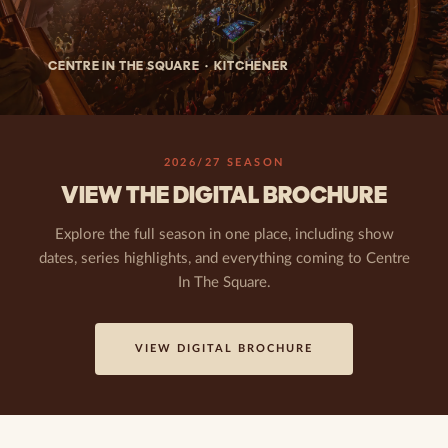
CENTRE IN THE SQUARE · KITCHENER
2026/27 SEASON
VIEW THE DIGITAL BROCHURE
Explore the full season in one place, including show
dates, series highlights, and everything coming to Centre
In The Square.
VIEW DIGITAL BROCHURE