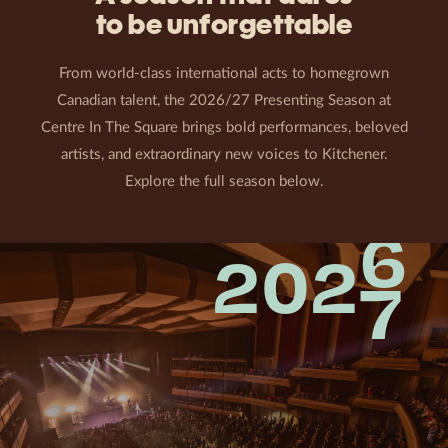
to be unforgettable
From world-class international acts to homegrown
Canadian talent, the 2026/27 Presenting Season at
Centre In The Square brings bold performances, beloved
artists, and extraordinary new voices to Kitchener.
Explore the full season below.
6
202
7