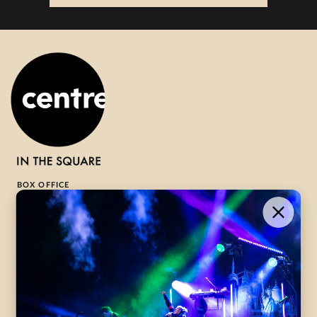
BOX OFFICE
1-800-265-8977
Contact Us →
WHAT’S ON
VISIT US
ABOUT
Season Launch
CentreStage
Community
Lounge
All Performances
Careers