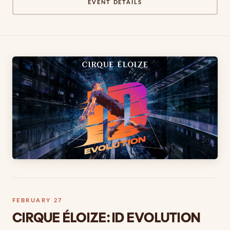
EVENT DETAILS
FEBRUARY 27
CIRQUE ÉLOIZE: ID EVOLUTION