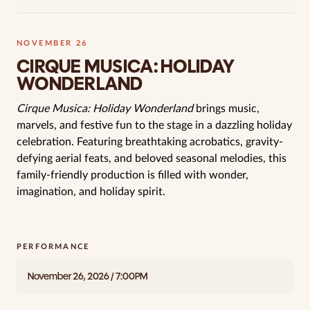
NOVEMBER 26
CIRQUE MUSICA: HOLIDAY
WONDERLAND
Cirque Musica: Holiday Wonderland
brings music,
marvels, and festive fun to the stage in a dazzling holiday
celebration. Featuring breathtaking acrobatics, gravity-
defying aerial feats, and beloved seasonal melodies, this
family-friendly production is filled with wonder,
imagination, and holiday spirit.
PERFORMANCE
November 26, 2026 / 7:00PM