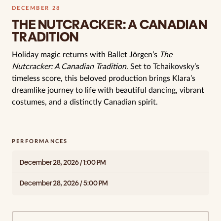
DECEMBER 28
THE NUTCRACKER: A CANADIAN
TRADITION
Holiday magic returns with Ballet Jörgen’s
The
Nutcracker: A Canadian Tradition
. Set to Tchaikovsky’s
timeless score, this beloved production brings Klara’s
dreamlike journey to life with beautiful dancing, vibrant
costumes, and a distinctly Canadian spirit.
PERFORMANCES
December 28, 2026 / 1:00 PM
December 28, 2026 / 5:00 PM