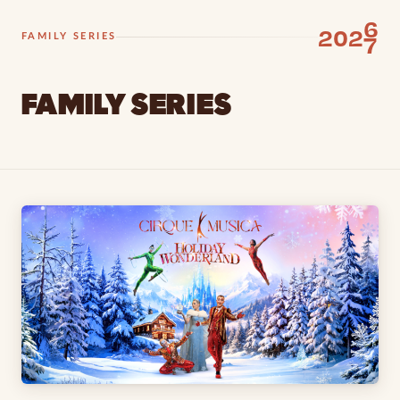
6
202
7
FAMILY SERIES
FAMILY SERIES