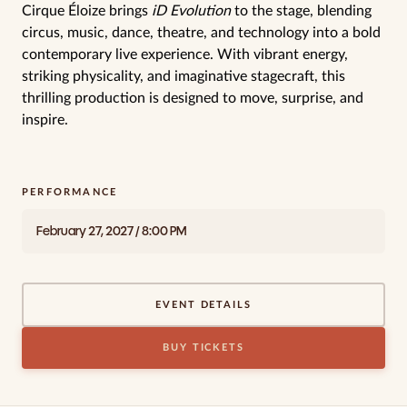
Cirque Éloize brings
iD Evolution
to the stage, blending
circus, music, dance, theatre, and technology into a bold
contemporary live experience. With vibrant energy,
striking physicality, and imaginative stagecraft, this
thrilling production is designed to move, surprise, and
inspire.
PERFORMANCE
February 27, 2027 / 8:00 PM
EVENT DETAILS
BUY TICKETS