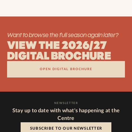
Want to browse the full season again later?
VIEW THE 2026/27
DIGITAL BROCHURE
OPEN DIGITAL BROCHURE
NEWSLETTER
Stay up to date with what's happening at the
Centre
SUBSCRIBE TO OUR NEWSLETTER