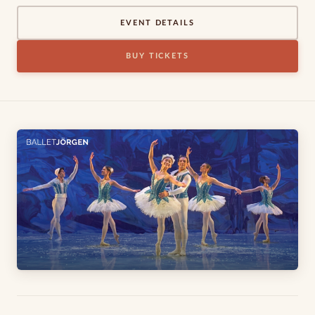
EVENT DETAILS
BUY TICKETS