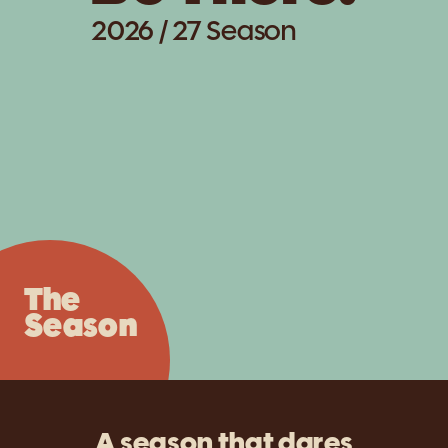
2026 / 27 Season
The
Season
A season that dares