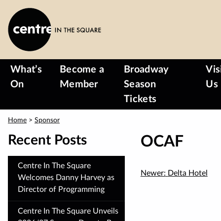
Skip
to
main
content
What’s
Become a
Broadway
Vis
On
Member
Season
Us
Tickets
Home
>
Sponsor
Recent Posts
OCAF
Centre In The Square
Newer:
Delta Hotel
Welcomes Danny Harvey as
Director of Programming
Centre In The Square Unveils