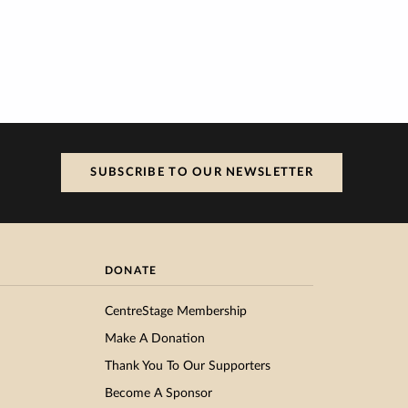
SUBSCRIBE TO OUR NEWSLETTER
DONATE
CentreStage Membership
Make A Donation
Thank You To Our Supporters
Become A Sponsor