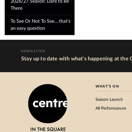
2026/27 Season: Dare to Be
There
To See Or Not To See... that's
an easy question
NEWSLETTER
Stay up to date with what's happening at the 
WHAT’S ON
Season Launch
All Performances