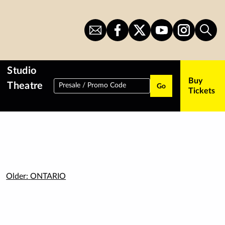
Sign
CITS
CITS
CITS
CITS
Sear
Up
on
on
on
on
for
Facebook
Twitter
YouTube
Instagram
Newsletter
Studio
Buy
Theatre
Presale / Promo Code
Go
Tickets
Older:
ONTARIO