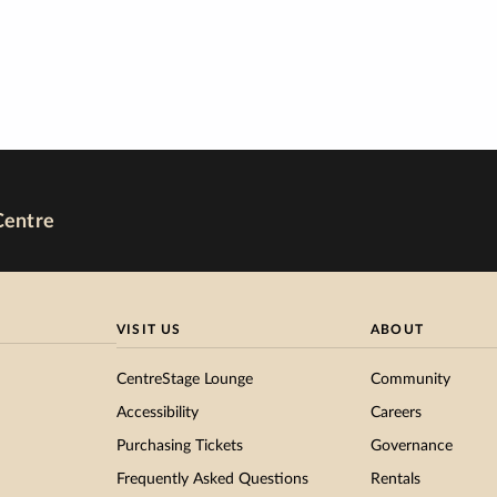
Centre
VISIT US
ABOUT
CentreStage Lounge
Community
Accessibility
Careers
Purchasing Tickets
Governance
Frequently Asked Questions
Rentals