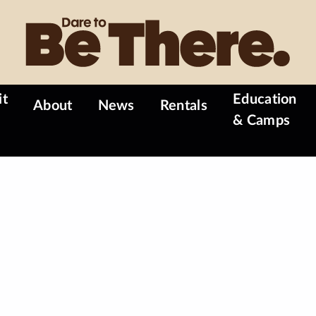
it
Education
About
News
Rentals
& Camps