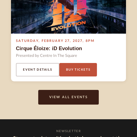
SATURDAY
,
FEBRUARY 27
,
2027
,
8PM
Cirque Éloize: iD Evolution
Presented by Centre In The Square
EVENT DETAILS
BUY TICKETS
VIEW ALL EVENTS
NEWSLETTER