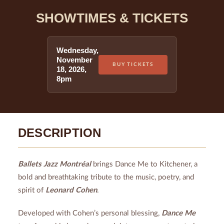
SHOWTIMES & TICKETS
Wednesday
,
November
BUY TICKETS
18
,
2026
,
8pm
DESCRIPTION
Ballets Jazz Montréal
brings Dance Me to Kitchener, a
bold and breathtaking tribute to the music, poetry, and
spirit of
Leonard Cohen
.
Developed with Cohen’s personal blessing,
Dance Me