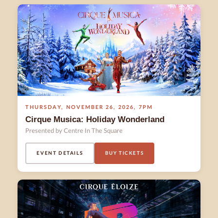
THURSDAY
,
NOVEMBER 26
,
2026
,
7PM
Cirque Musica: Holiday Wonderland
Presented by Centre In The Square
EVENT DETAILS
BUY TICKETS