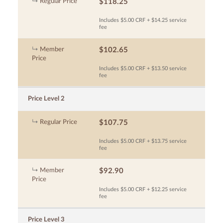
Regular Price
$118.25
Includes $5.00 CRF + $14.25 service
fee
Member
$102.65
Price
Includes $5.00 CRF + $13.50 service
fee
Price Level 2
Regular Price
$107.75
Includes $5.00 CRF + $13.75 service
fee
Member
$92.90
Price
Includes $5.00 CRF + $12.25 service
fee
Price Level 3