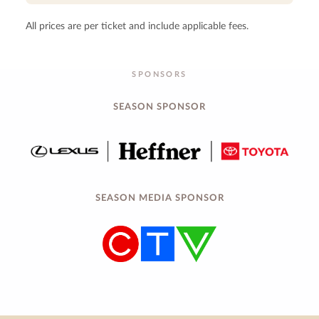
All prices are per ticket and include applicable fees.
SPONSORS
SEASON SPONSOR
SEASON MEDIA SPONSOR