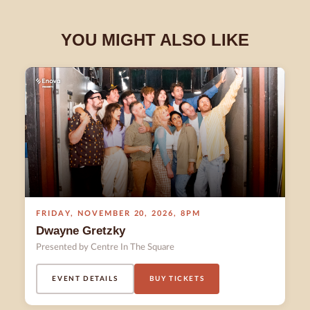
YOU MIGHT ALSO LIKE
FRIDAY
,
NOVEMBER 20
,
2026
,
8PM
Dwayne Gretzky
Presented by Centre In The Square
EVENT DETAILS
BUY TICKETS