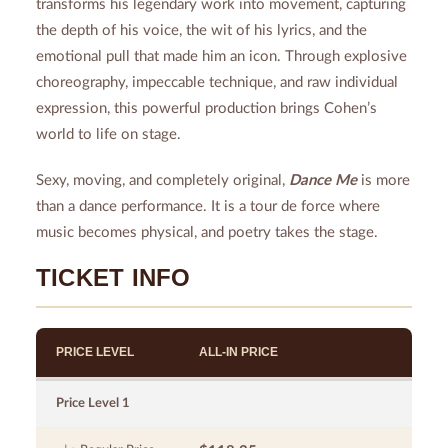
transforms his legendary work into movement, capturing
the depth of his voice, the wit of his lyrics, and the
emotional pull that made him an icon. Through explosive
choreography, impeccable technique, and raw individual
expression, this powerful production brings Cohen’s
world to life on stage.
Sexy, moving, and completely original,
Dance Me
is more
than a dance performance. It is a tour de force where
music becomes physical, and poetry takes the stage.
TICKET INFO
PRICE LEVEL
ALL-IN PRICE
Price Level 1