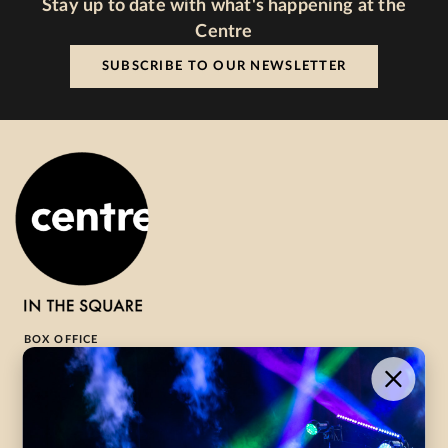
Stay up to date with what's happening at the
Centre
SUBSCRIBE TO OUR NEWSLETTER
BOX OFFICE
1-800-265-8977
Contact Us →
WHAT’S ON
VISIT US
ABOUT