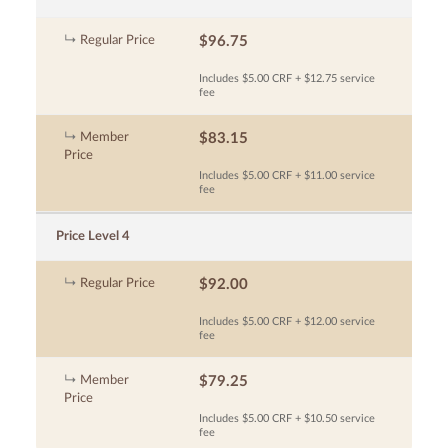
Regular Price
$96.75
Includes $5.00 CRF + $12.75 service
fee
Member
$83.15
Price
Includes $5.00 CRF + $11.00 service
fee
Price Level 4
Regular Price
$92.00
Includes $5.00 CRF + $12.00 service
fee
Member
$79.25
Price
Includes $5.00 CRF + $10.50 service
fee