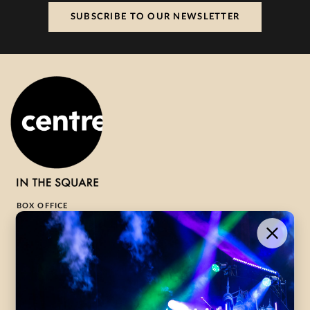
SUBSCRIBE TO OUR NEWSLETTER
BOX OFFICE
1-800-265-8977
Contact Us →
WHAT’S ON
VISIT US
ABOUT
Season Launch
CentreStage
Community