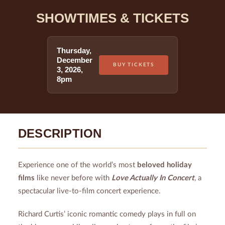
SHOWTIMES & TICKETS
Thursday
,
December
BUY TICKETS
3
,
2026
,
8pm
DESCRIPTION
Experience one of the world’s most
beloved holiday
films
like never before with
Love Actually In Concert
, a
spectacular live-to-film concert experience.
Richard Curtis’ iconic romantic comedy plays in full on