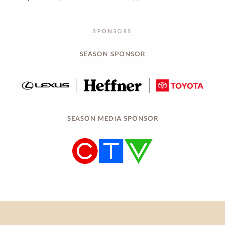
SPONSORS
SEASON SPONSOR
SEASON MEDIA SPONSOR