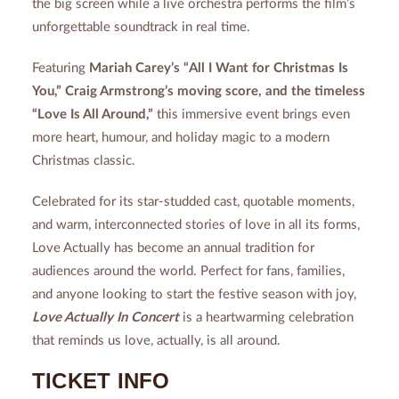
the big screen while a live orchestra performs the film’s
unforgettable soundtrack in real time.
Featuring
Mariah Carey’s “All I Want for Christmas Is
You,” Craig Armstrong’s moving score, and the timeless
“Love Is All Around,”
this immersive event brings even
more heart, humour, and holiday magic to a modern
Christmas classic.
Celebrated for its star-studded cast, quotable moments,
and warm, interconnected stories of love in all its forms,
Love Actually has become an annual tradition for
audiences around the world. Perfect for fans, families,
and anyone looking to start the festive season with joy,
Love Actually In Concert
is a heartwarming celebration
that reminds us love, actually, is all around.
TICKET INFO