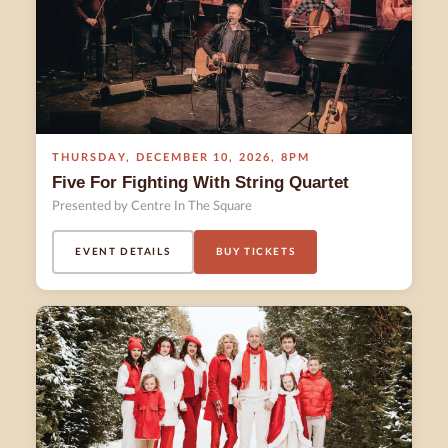
THURSDAY
,
DECEMBER 10
,
2026
,
8PM
Five For Fighting With String Quartet
Presented by Centre In The Square
EVENT DETAILS
BUY TICKETS