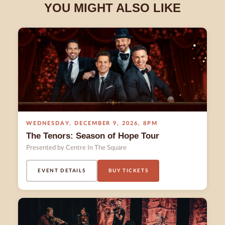
YOU MIGHT ALSO LIKE
WEDNESDAY
,
DECEMBER 9
,
2026
,
8PM
The Tenors: Season of Hope Tour
Presented by Centre In The Square
EVENT DETAILS
BUY TICKETS