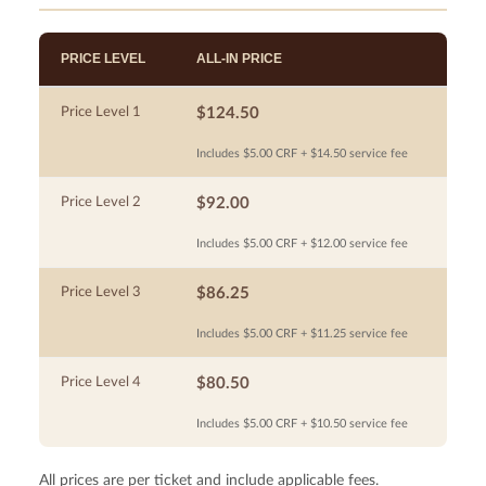
PRICE LEVEL
ALL-IN PRICE
Price Level 1
$124.50
Includes $5.00 CRF + $14.50 service fee
Price Level 2
$92.00
Includes $5.00 CRF + $12.00 service fee
Price Level 3
$86.25
Includes $5.00 CRF + $11.25 service fee
Price Level 4
$80.50
Includes $5.00 CRF + $10.50 service fee
All prices are per ticket and include applicable fees.