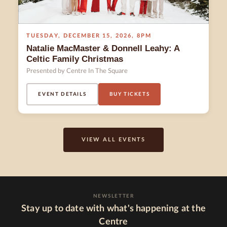
TUESDAY
,
DECEMBER 15
,
2026
,
8PM
Natalie MacMaster & Donnell Leahy: A
Celtic Family Christmas
Presented by Centre In The Square
EVENT DETAILS
BUY TICKETS
VIEW ALL EVENTS
NEWSLETTER
Stay up to date with what's happening at the
Centre