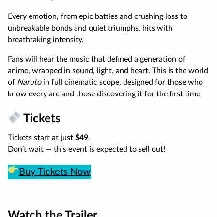
Every emotion, from epic battles and crushing loss to
unbreakable bonds and quiet triumphs, hits with
breathtaking intensity.
Fans will hear the music that defined a generation of
anime, wrapped in sound, light, and heart. This is the world
of
Naruto
in full cinematic scope, designed for those who
know every arc and those discovering it for the first time.
Tickets
Tickets start at just
$49
.
Don’t wait — this event is expected to sell out!
Buy Tickets Now
Watch the Trailer