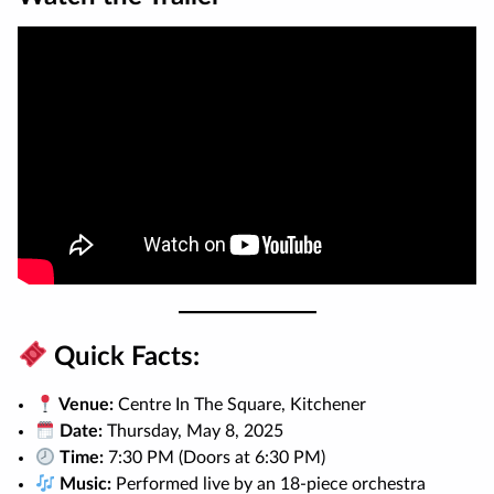
Quick Facts:
Venue:
Centre In The Square, Kitchener
Date:
Thursday, May 8, 2025
Time:
7:30 PM (Doors at 6:30 PM)
Music:
Performed live by an 18-piece orchestra