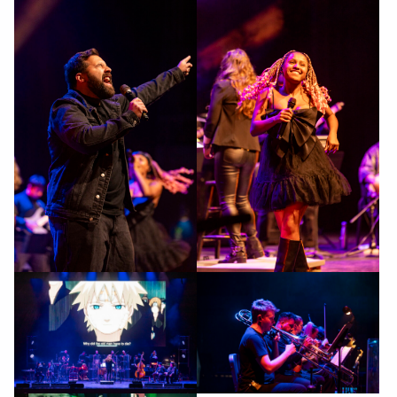
gallery