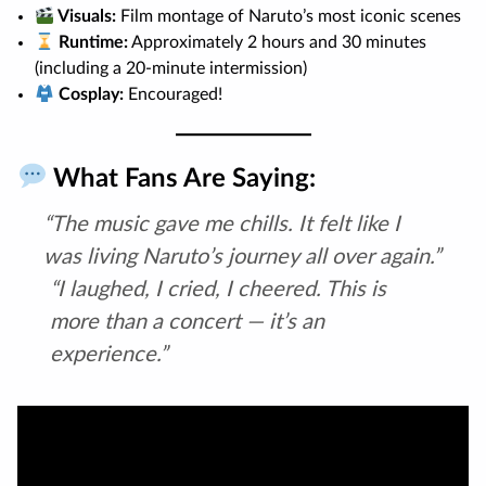
Visuals:
Film montage of Naruto’s most iconic scenes
Runtime:
Approximately 2 hours and 30 minutes
(including a 20-minute intermission)
Cosplay:
Encouraged!
What Fans Are Saying:
“The music gave me chills. It felt like I
was living Naruto’s journey all over again.”
“I laughed, I cried, I cheered. This is
more than a concert — it’s an
experience.”