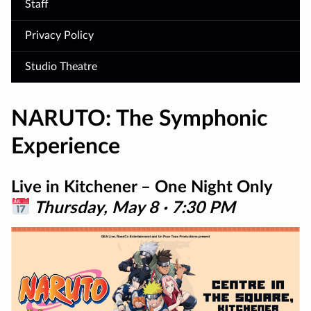
Staff
Privacy Policy
Studio Theatre
NARUTO: The Symphonic
Experience
Live in Kitchener – One Night Only
Thursday, May 8 · 7:30 PM