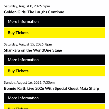
Saturday
,
August 8
,
2026
,
2pm
Golden Girls: The Laughs Continue
More Information
Buy Tickets
Saturday
,
August 15
,
2026
,
8pm
Shankara on the WorldOne Stage
More Information
Buy Tickets
Sunday
,
August 16
,
2026
,
7:30pm
Bonnie Raitt: Live 2026 With Special Guest Maia Sharp
More Information