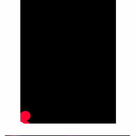
Image