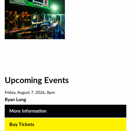
Upcoming Events
Friday
,
August 7
,
2026
,
8pm
Ryan Long
More Information
Buy Tickets