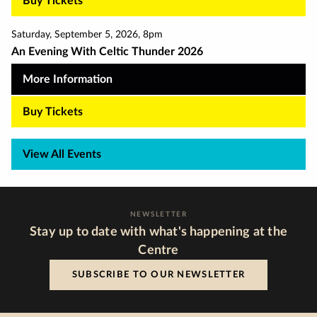
Buy Tickets
Saturday
,
September 5
,
2026
,
8pm
An Evening With Celtic Thunder 2026
More Information
Buy Tickets
View All Events
NEWSLETTER
Stay up to date with what's happening at the
Centre
SUBSCRIBE TO OUR NEWSLETTER