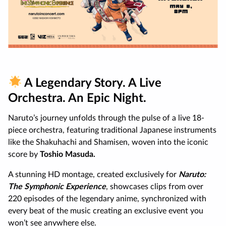
A Legendary Story. A Live
Orchestra. An Epic Night.
Naruto’s journey unfolds through the pulse of a live 18-
piece orchestra, featuring traditional Japanese instruments
like the Shakuhachi and Shamisen, woven into the iconic
score by
Toshio Masuda.
A stunning HD montage, created exclusively for
Naruto:
The Symphonic Experience
, showcases clips from over
220 episodes of the legendary anime, synchronized with
every beat of the music creating an exclusive event you
won’t see anywhere else.