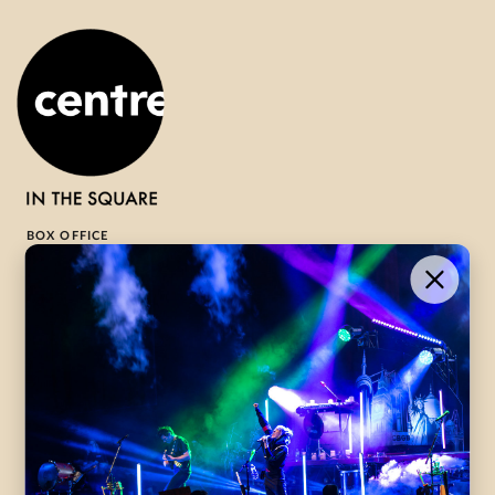
BOX OFFICE
1-800-265-8977
Contact Us →
WHAT’S ON
VISIT US
ABOUT
Season Launch
CentreStage
Community
Lounge
All Performances
Careers
Accessibility
Governance
Purchasing Tickets
Rentals