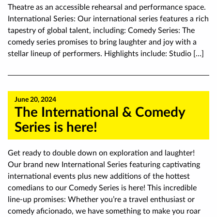
Theatre as an accessible rehearsal and performance space.
International Series: Our international series features a rich
tapestry of global talent, including: Comedy Series: The
comedy series promises to bring laughter and joy with a
stellar lineup of performers. Highlights include: Studio […]
June 20, 2024
The International & Comedy
Series is here!
Get ready to double down on exploration and laughter!
Our brand new International Series featuring captivating
international events plus new additions of the hottest
comedians to our Comedy Series is here! This incredible
line-up promises: Whether you’re a travel enthusiast or
comedy aficionado, we have something to make you roar