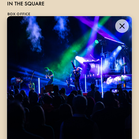
BOX OFFICE
1-800-265-8977
Contact Us →
WHAT’S ON
VISIT US
ABOUT
Season Launch
CentreStage
Community
Lounge
All Performances
Careers
Accessibility
Governance
Purchasing Tickets
Rentals
Frequently Asked
Staff
Questions
Privacy Policy
Eat and Drink
Accommodations
DONATE