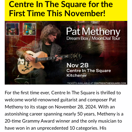
Centre In The Square for the
First Time This November!
For the first time ever, Centre In The Square is thrilled to
welcome world-renowned guitarist and composer Pat
Metheny to its stage on November 28, 2024. With an
astonishing career spanning nearly 50 years, Metheny is a
20-time Grammy Award winner and the only musician to
have won in an unprecedented 10 categories. His