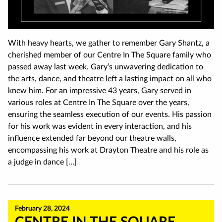
With heavy hearts, we gather to remember Gary Shantz, a
cherished member of our Centre In The Square family who
passed away last week. Gary’s unwavering dedication to
the arts, dance, and theatre left a lasting impact on all who
knew him. For an impressive 43 years, Gary served in
various roles at Centre In The Square over the years,
ensuring the seamless execution of our events. His passion
for his work was evident in every interaction, and his
influence extended far beyond our theatre walls,
encompassing his work at Drayton Theatre and his role as
a judge in dance […]
February 28, 2024
CENTRE IN THE SQUARE