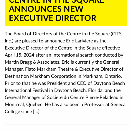
ANNOUNCES NEW
EXECUTIVE DIRECTOR
The Board of Directors of the Centre in the Square (CITS
Inc.) are pleased to announce Eric Lariviere as the
Executive Director of the Centre in the Square effective
April 15, 2024 after an international search conducted by
Martin Bragg & Associates. Eric is currently the General
Manager, Flato Markham Theatre & Executive Director of
Destination Markham Corporation in Markham, Ontario.
Prior to that he was President and CEO of Daytona Beach
International Festival in Daytona Beach, Florida, and the
General Manager of Societe du Centre Pierre-Peladeau in
Montreal, Quebec. He has also been a Professor at Seneca
College since […]