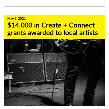
May 3, 2021
$14,000 in Create + Connect
grants awarded to local artists