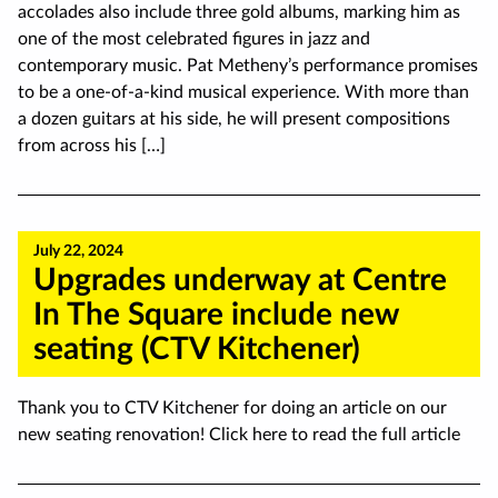
accolades also include three gold albums, marking him as
one of the most celebrated figures in jazz and
contemporary music. Pat Metheny’s performance promises
to be a one-of-a-kind musical experience. With more than
a dozen guitars at his side, he will present compositions
from across his […]
July 22, 2024
Upgrades underway at Centre
In The Square include new
seating (CTV Kitchener)
Thank you to CTV Kitchener for doing an article on our
new seating renovation! Click here to read the full article