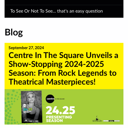
To See Or Not To See... that's an easy question
Blog
September 27, 2024
Centre In The Square Unveils a
Show-Stopping 2024-2025
Season: From Rock Legends to
Theatrical Masterpieces!