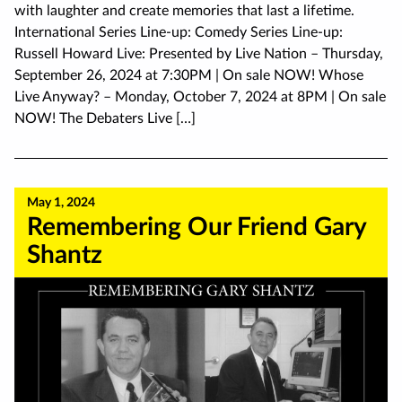
with laughter and create memories that last a lifetime.
International Series Line-up: Comedy Series Line-up:
Russell Howard Live: Presented by Live Nation – Thursday,
September 26, 2024 at 7:30PM | On sale NOW! Whose
Live Anyway? – Monday, October 7, 2024 at 8PM | On sale
NOW! The Debaters Live […]
May 1, 2024
Remembering Our Friend Gary
Shantz