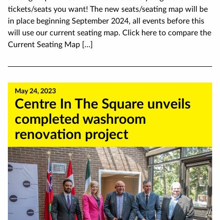
tickets/seats you want! The new seats/seating map will be
in place beginning September 2024, all events before this
will use our current seating map. Click here to compare the
Current Seating Map […]
May 24, 2023
Centre In The Square unveils
completed washroom
renovation project