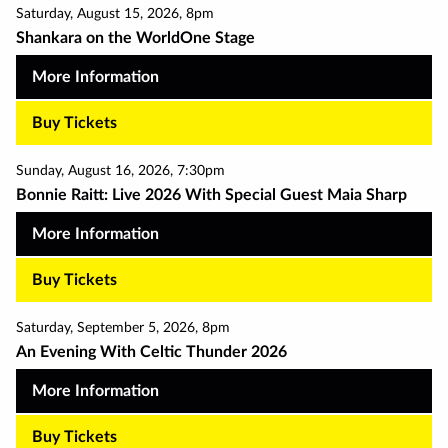
Saturday
,
August 15
,
2026
,
8pm
Shankara on the WorldOne Stage
More Information
Buy Tickets
Sunday
,
August 16
,
2026
,
7:30pm
Bonnie Raitt: Live 2026 With Special Guest Maia Sharp
More Information
Buy Tickets
Saturday
,
September 5
,
2026
,
8pm
An Evening With Celtic Thunder 2026
More Information
Buy Tickets