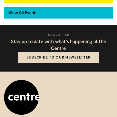
View All Events
NEWSLETTER
Stay up to date with what's happening at the
Centre
SUBSCRIBE TO OUR NEWSLETTER