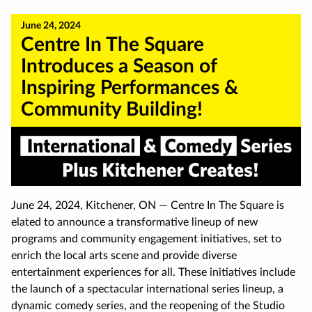
June 24, 2024
Centre In The Square
Introduces a Season of
Inspiring Performances &
Community Building!
June 24, 2024, Kitchener, ON — Centre In The Square is
elated to announce a transformative lineup of new
programs and community engagement initiatives, set to
enrich the local arts scene and provide diverse
entertainment experiences for all. These initiatives include
the launch of a spectacular international series lineup, a
dynamic comedy series, and the reopening of the Studio