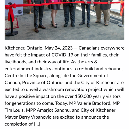
Kitchener, Ontario, May 24, 2023 — Canadians everywhere
have felt the impact of COVID-19 on their families, their
livelihoods, and their way of life. As the arts &
entertainment industry continues to re-build and rebound,
Centre In The Square, alongside the Government of
Canada, Province of Ontario, and the City of Kitchener are
excited to unveil a washroom renovation project which will
have a positive impact on the over 150,000 yearly visitors
for generations to come. Today, MP Valerie Bradford, MP
Tim Louis, MPP Amarjot Sandhu, and City of Kitchener
Mayor Berry Vrbanovic are excited to announce the
completion of […]