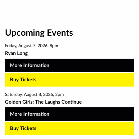
pagination
Upcoming Events
Friday
,
August 7
,
2026
,
8pm
Ryan Long
More Information
Buy Tickets
Saturday
,
August 8
,
2026
,
2pm
Golden Girls: The Laughs Continue
More Information
Buy Tickets