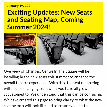
January 19, 2024
Exciting Updates: New Seats
and Seating Map, Coming
Summer 2024!
Overview of Changes: Centre In The Square will be
installing brand new seats this summer to enhance the
overall theatre experience. With this, the seat numbering
will also be changing from what you have all grown
accustomed to. We understand that this can be confusing.
We have created this page to bring clarity to what the new
seating map will look like and to ensure you get the