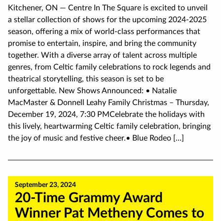
Kitchener, ON — Centre In The Square is excited to unveil
a stellar collection of shows for the upcoming 2024-2025
season, offering a mix of world-class performances that
promise to entertain, inspire, and bring the community
together. With a diverse array of talent across multiple
genres, from Celtic family celebrations to rock legends and
theatrical storytelling, this season is set to be
unforgettable. New Shows Announced: • Natalie
MacMaster & Donnell Leahy Family Christmas – Thursday,
December 19, 2024, 7:30 PMCelebrate the holidays with
this lively, heartwarming Celtic family celebration, bringing
the joy of music and festive cheer.• Blue Rodeo […]
September 23, 2024
20-Time Grammy Award
Winner Pat Metheny Comes to