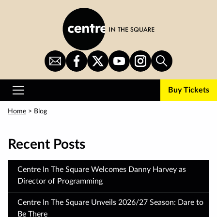
Skip
to
main
content
Sign
CITS
CITS
CITS
CITS
Search
Up
on
on
on
on
for
Facebook
Twitter
YouTube
Instagram
Buy Tickets
Newsletter
Primary
Menu
Home
> Blog
Recent Posts
Centre In The Square Welcomes Danny Harvey as
Director of Programming
Centre In The Square Unveils 2026/27 Season: Dare to
Be There