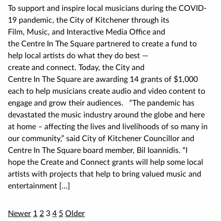
To support and inspire local musicians during the COVID-
19 pandemic, the City of Kitchener through its
Film, Music, and Interactive Media Office and
the Centre In The Square partnered to create a fund to
help local artists do what they do best —
create and connect. Today, the City and
Centre In The Square are awarding 14 grants of $1,000
each to help musicians create audio and video content to
engage and grow their audiences. “The pandemic has
devastated the music industry around the globe and here
at home – affecting the lives and livelihoods of so many in
our community,” said City of Kitchener Councillor and
Centre In The Square board member, Bil Ioannidis. “I
hope the Create and Connect grants will help some local
artists with projects that help to bring valued music and
entertainment […]
Posts
Newer
1
2
3
4
5
Older