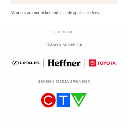
All prices are per ticket and include applicable fees.
SPONSORS
SEASON SPONSOR
SEASON MEDIA SPONSOR