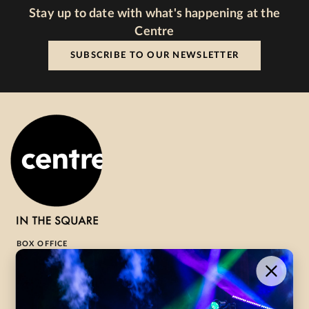
Stay up to date with what's happening at the
Centre
SUBSCRIBE TO OUR NEWSLETTER
BOX OFFICE
1-800-265-8977
Contact Us →
WHAT’S ON
VISIT US
ABOUT