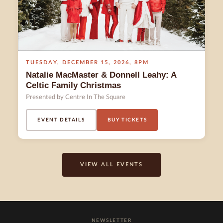
TUESDAY
,
DECEMBER 15
,
2026
,
8PM
Natalie MacMaster & Donnell Leahy: A
Celtic Family Christmas
Presented by Centre In The Square
EVENT DETAILS
BUY TICKETS
VIEW ALL EVENTS
NEWSLETTER