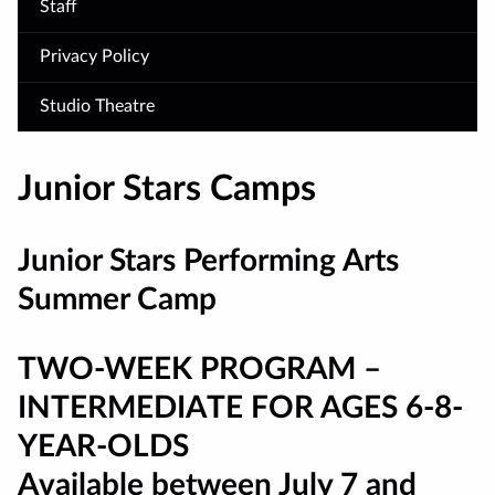
Staff
Privacy Policy
Studio Theatre
Junior Stars Camps
Junior Stars Performing Arts
Summer Camp
TWO-WEEK PROGRAM –
INTERMEDIATE FOR AGES 6-8-
YEAR-OLDS
Available between July 7 and