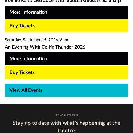
Bonnie Raitt: Live 2026 With Special Guest Maia Sharp
More Information
Buy Tickets
Saturday
,
September 5
,
2026
,
8pm
An Evening With Celtic Thunder 2026
More Information
Buy Tickets
View All Events
NEWSLETTER
Stay up to date with what's happening at the
Centre