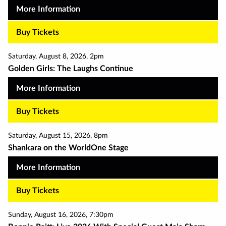
More Information
Buy Tickets
Saturday
,
August 8
,
2026
,
2pm
Golden Girls: The Laughs Continue
More Information
Buy Tickets
Saturday
,
August 15
,
2026
,
8pm
Shankara on the WorldOne Stage
More Information
Buy Tickets
Sunday
,
August 16
,
2026
,
7:30pm