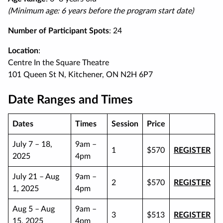
(Minimum age: 6 years before the program start date)
Number of Participant Spots
: 24
Location
:
Centre In the Square Theatre
101 Queen St N, Kitchener, ON N2H 6P7
Date Ranges and Times
Dates
Times
Session
Price
July 7 – 18,
9am –
1
$570
REGISTER
2025
4pm
July 21 – Aug
9am –
2
$570
REGISTER
1, 2025
4pm
Aug 5 – Aug
9am –
3
$513
REGISTER
15, 2025
4pm