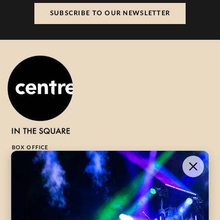
SUBSCRIBE TO OUR NEWSLETTER
BOX OFFICE
1-800-265-8977
Contact Us →
WHAT’S ON
VISIT US
ABOUT
Season Launch
CentreStage
Community