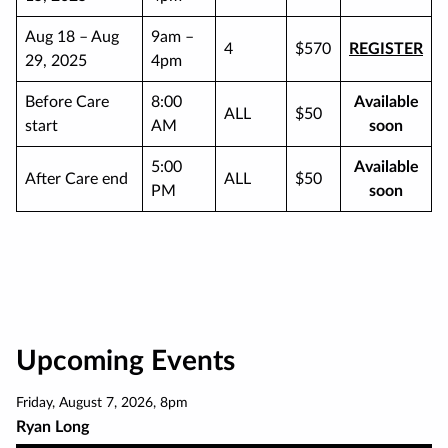
Aug 18 – Aug
9am –
4
$570
REGISTER
29, 2025
4pm
Before Care
8:00
Available
ALL
$50
start
AM
soon
5:00
Available
After Care end
ALL
$50
PM
soon
Upcoming Events
Friday
,
August 7
,
2026
,
8pm
Ryan Long