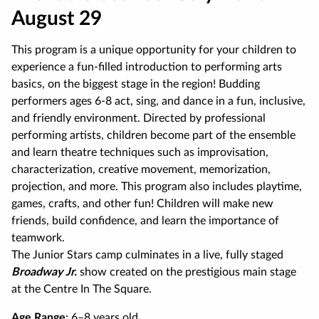
August 29
This program is a unique opportunity for your children to
experience a fun-filled introduction to performing arts
basics, on the biggest stage in the region! Budding
performers ages 6-8 act, sing, and dance in a fun, inclusive,
and friendly environment. Directed by professional
performing artists, children become part of the ensemble
and learn theatre techniques such as improvisation,
characterization, creative movement, memorization,
projection, and more. This program also includes playtime,
games, crafts, and other fun! Children will make new
friends, build confidence, and learn the importance of
teamwork.
The Junior Stars camp culminates in a live, fully staged
Broadway Jr.
show created on the prestigious main stage
at the Centre In The Square.
Age Range
: 6–8 years old