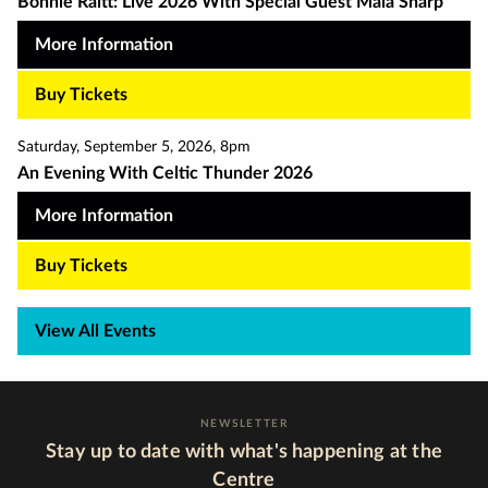
Bonnie Raitt: Live 2026 With Special Guest Maia Sharp
More Information
Buy Tickets
Saturday
,
September 5
,
2026
,
8pm
An Evening With Celtic Thunder 2026
More Information
Buy Tickets
View All Events
NEWSLETTER
Stay up to date with what's happening at the
Centre