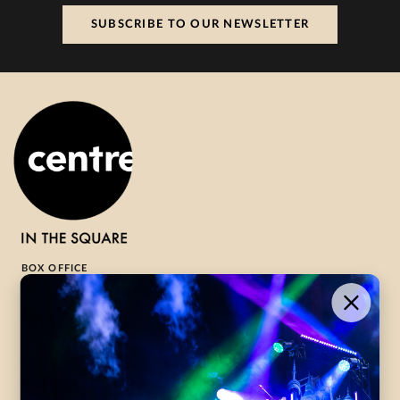
SUBSCRIBE TO OUR NEWSLETTER
BOX OFFICE
1-800-265-8977
Contact Us →
WHAT’S ON
VISIT US
ABOUT
Season Launch
CentreStage
Community