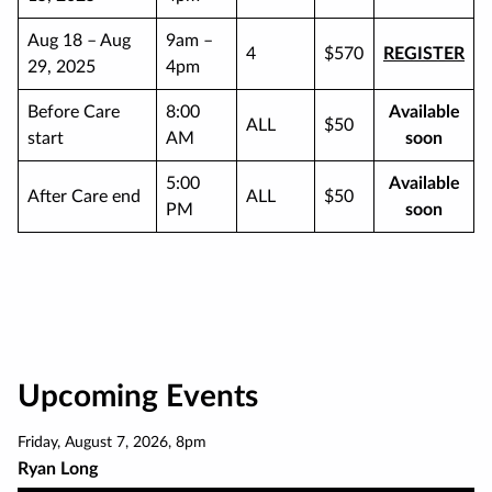
Aug 18 – Aug
9am –
4
$570
REGISTER
29, 2025
4pm
Before Care
8:00
Available
ALL
$50
start
AM
soon
5:00
Available
After Care end
ALL
$50
PM
soon
Upcoming Events
Friday
,
August 7
,
2026
,
8pm
Ryan Long