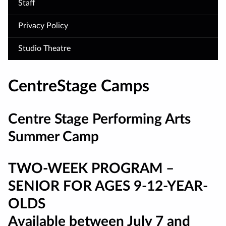
Staff
Privacy Policy
Studio Theatre
CentreStage Camps
Centre Stage Performing Arts
Summer Camp
TWO-WEEK PROGRAM –
SENIOR FOR AGES 9-
12-YEA
R-
OLDS
Available between July 7 and