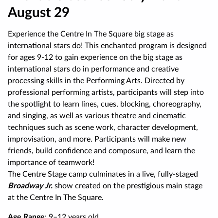
August 29
Experience the Centre In The Square big stage as
international stars do! This enchanted program is designed
for ages 9-12 to gain experience on the big stage as
international stars do in performance and creative
processing skills in the Performing Arts. Directed by
professional performing artists, participants will step into
the spotlight to learn lines, cues, blocking, choreography,
and singing, as well as various theatre and cinematic
techniques such as scene work, character development,
improvisation, and more. Participants will make new
friends, build confidence and composure, and learn the
importance of teamwork!
The Centre Stage camp culminates in a live, fully-staged
Broadway Jr.
show created on the prestigious main stage
at the Centre In The Square.
Age Range
: 9–12 years old