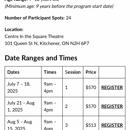
(Minimum age: 9 years before the program start date)
Number of Participant Spots
: 24
Location
:
Centre In the Square Theatre
101 Queen St N, Kitchener, ON N2H 6P7
Date Ranges and Times
Dates
Times
S
ession
Price
July 7 – 18,
9am –
1
$570
REGISTER
2025
4pm
July 21 – Aug
9am –
2
$570
REGISTER
1, 2025
4pm
Aug 5 – Aug
9am –
3
$513
REGISTER
15, 2025
4pm