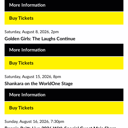
More Information
Buy Tickets
Saturday
,
August 8
,
2026
,
2pm
Golden Girls: The Laughs Continue
More Information
Buy Tickets
Saturday
,
August 15
,
2026
,
8pm
Shankara on the WorldOne Stage
More Information
Buy Tickets
Sunday
,
August 16
,
2026
,
7:30pm